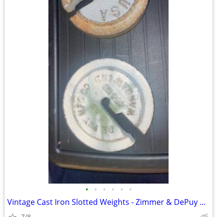
•
•
•
•
•
•
Vintage Cast Iron Slotted Weights - Zimmer & DePuy Medical Oddities
7/8