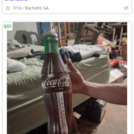
7/16
Rochelle GA
$85