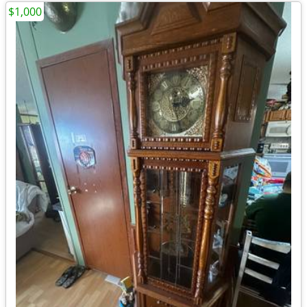
$1,000