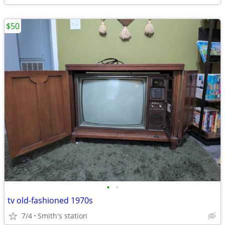
$50
•
•
tv old-fashioned 1970s
7/4
Smith's station