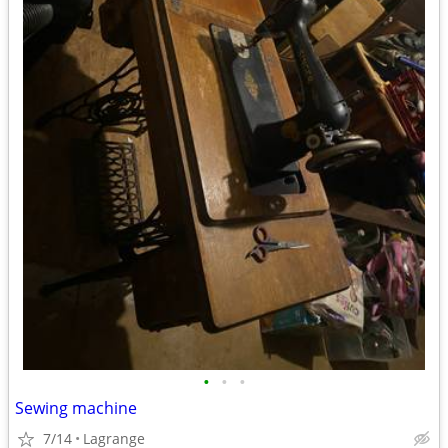
•
•
•
Sewing machine
7/14
Lagrange