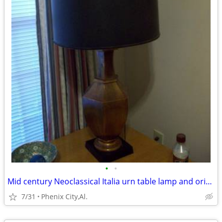
•
•
Mid century Neoclassical Italia urn table lamp and original shade
7/31
Phenix City,Al.