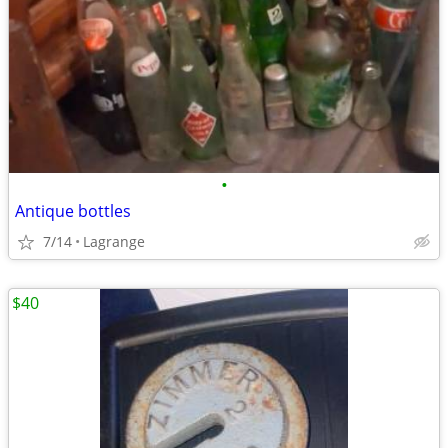
•
Antique bottles
7/14
Lagrange
$40