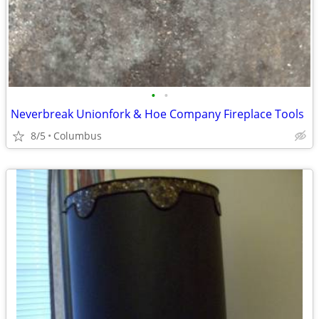
•
•
Neverbreak Unionfork & Hoe Company Fireplace Tools
8/5
Columbus