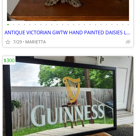
•
•
•
•
•
•
•
•
•
•
•
•
•
•
•
•
•
•
•
•
•
•
•
ANTIQUE VICTORIAN GWTW HAND PAINTED DAISIES LAMP, 9” GLOBE ORIG FAMILY
7/29
MARIETTA
$300