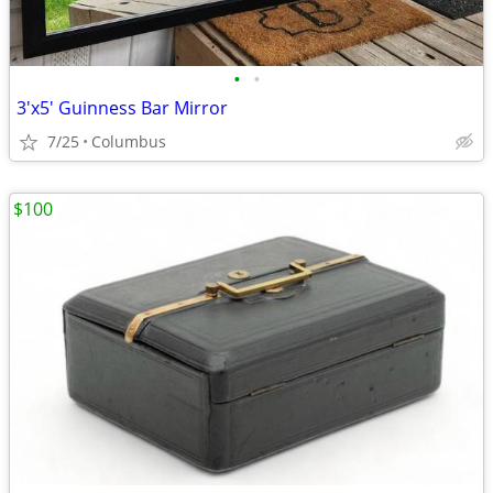
•
•
3'x5' Guinness Bar Mirror
7/25
Columbus
$100