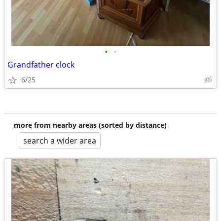
•
•
Grandfather clock
6/25
more from nearby areas (sorted by distance)
search a wider area