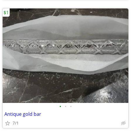
$1
•
•
•
Antique gold bar
7/1