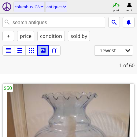
columbus, GA
antiques
post
acct
+
price
condition
sold by
newest
1
of 60
$60