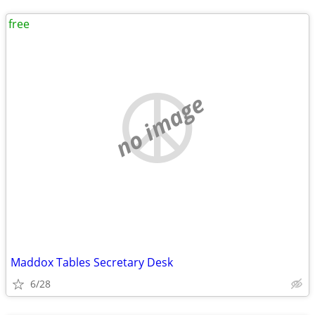
free
no image
Maddox Tables Secretary Desk
6/28