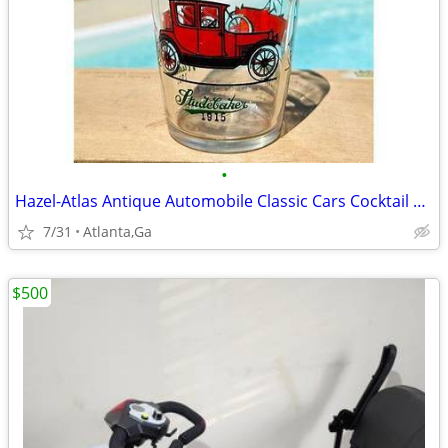
•
Hazel-Atlas Antique Automobile Classic Cars Cocktail Mixing Glass 1960
7/31
Atlanta,Ga
$500