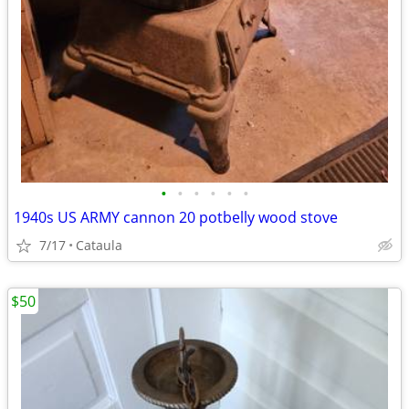
•
•
•
•
•
•
1940s US ARMY cannon 20 potbelly wood stove
7/17
Cataula
$50