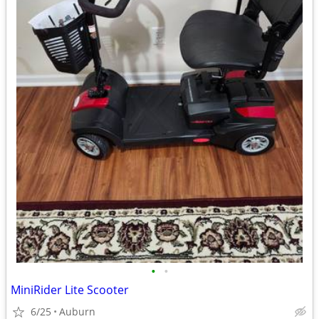
•
•
MiniRider Lite Scooter
6/25
Auburn