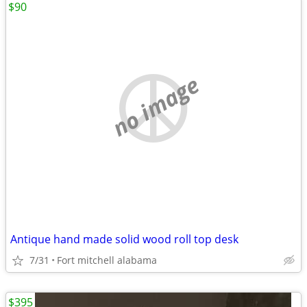
$90
no image
Antique hand made solid wood roll top desk
7/31
Fort mitchell alabama
$395