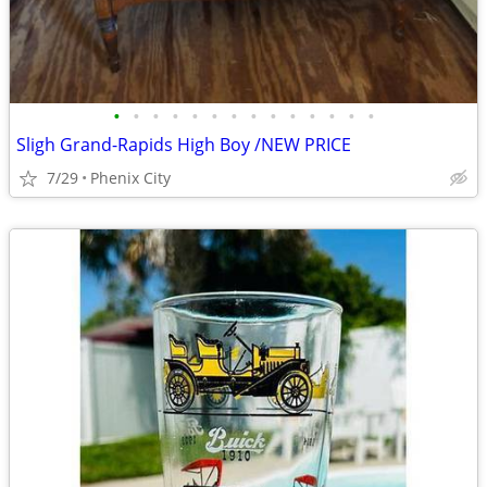
•
•
•
•
•
•
•
•
•
•
•
•
•
•
Sligh Grand-Rapids High Boy /NEW PRICE
7/29
Phenix City