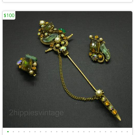
$100
•
•
•
•
•
•
•
•
•
•
•
•
•
•
•
•
•
•
•
•
•
•
•