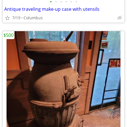
•
•
•
•
•
•
Antique traveling make-up case with utensils
7/19
Columbus
$500