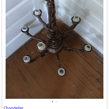
•
•
Chandelier