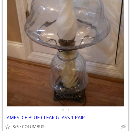
•
•
LAMPS ICE BLUE CLEAR GLASS 1 PAIR
8/6
COLUMBUS