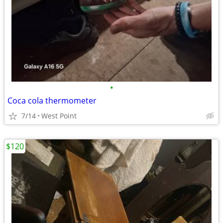
•
Coca cola thermometer
7/14
West Point
$120