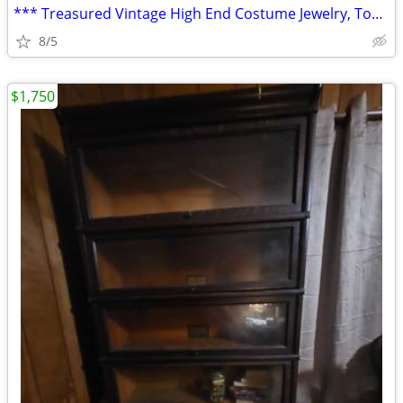
*** Treasured Vintage High End Costume Jewelry, Tobacciana, Home Goods
8/5
$1,750