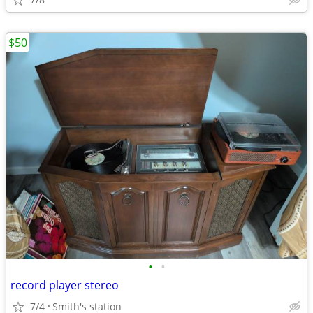
$50
•
•
record player stereo
7/4
Smith's station