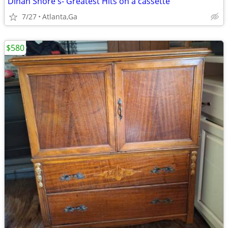
Dinah Shore's- Greatest Hits on a cassette
7/27
Atlanta,Ga
$580