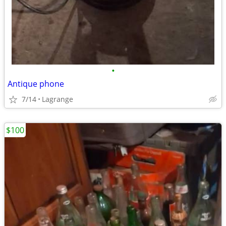
•
Antique phone
7/14
Lagrange
$100