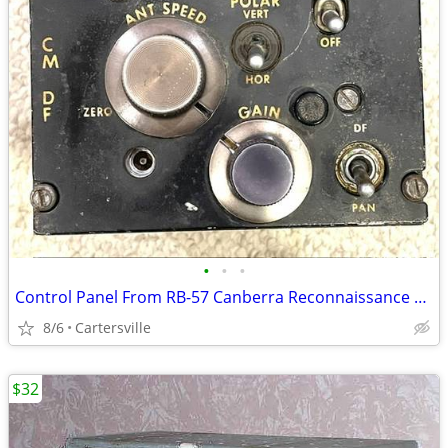
•
•
•
Control Panel From RB-57 Canberra Reconnaissance Bomber Aircraft
8/6
Cartersville
$32