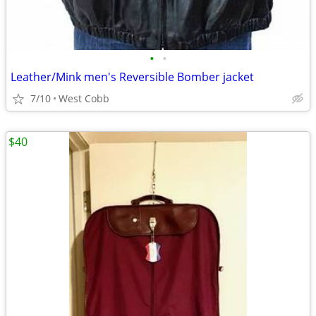
•
•
Leather/Mink men's Reversible Bomber jacket
7/10
West Cobb
$40