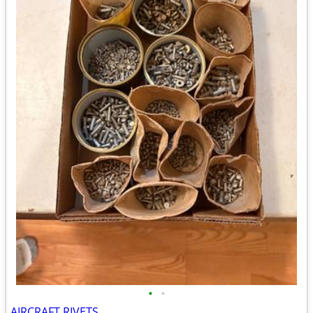
•
•
AIRCRAFT RIVETS