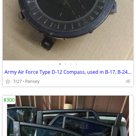
•
•
•
•
Army Air Force Type D-12 Compass, used in B-17, B-24, B-29
7/27
Pansey
$300