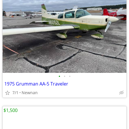
•
•
•
1975 Grumman AA-5 Traveler
7/1
Newnan
$1,500