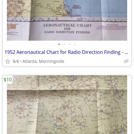
•
•
•
•
1952 Aeronautical Chart for Radio Direction Finding - 25 DF
8/6
Atlanta, Morningside
$10