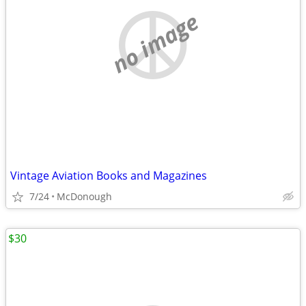
no image
Vintage Aviation Books and Magazines
7/24
McDonough
$30