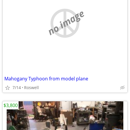
no image
Mahogany Typhoon from model plane
7/14
Roswell
$3,800