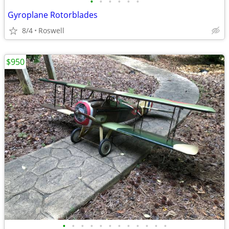
•
•
•
•
•
•
Gyroplane Rotorblades
8/4
Roswell
$950
•
•
•
•
•
•
•
•
•
•
•
•