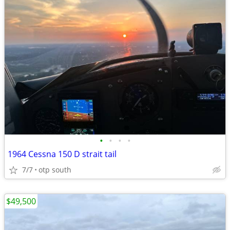
•
•
•
•
1964 Cessna 150 D strait tail
7/7
otp south
$49,500