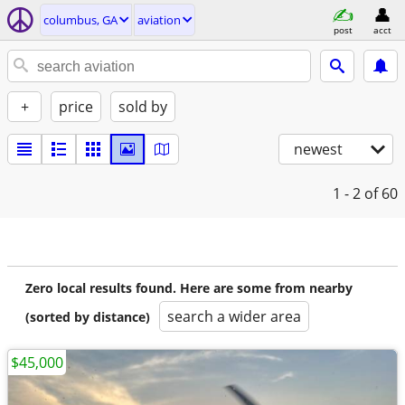
columbus, GA
aviation
post
acct
+
price
sold by
newest
1 - 2
of 60
Zero local results found. Here are some from nearby
search a wider area
(sorted by distance)
$45,000