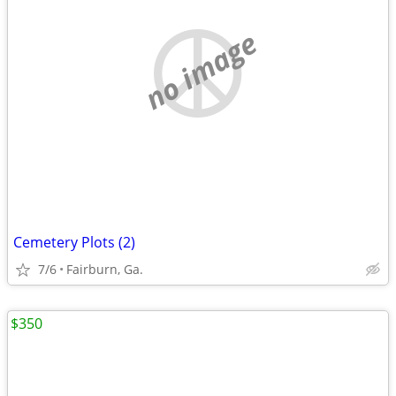
no image
Cemetery Plots (2)
7/6
Fairburn, Ga.
$350