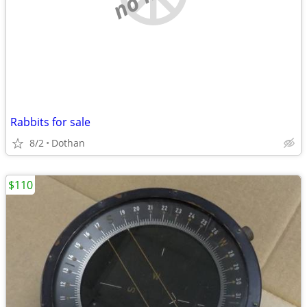
Rabbits for sale
8/2
Dothan
$110