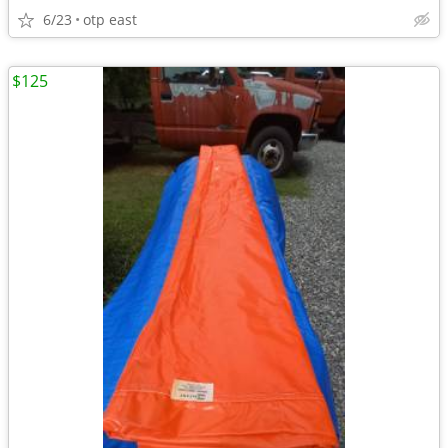
6/23
otp east
$125