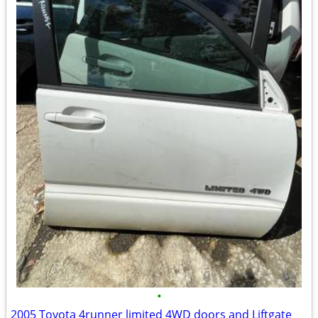
•
2005 Toyota 4runner limited 4WD doors and Liftgate