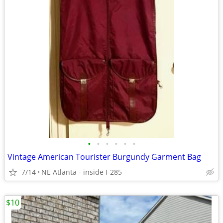
•
•
•
•
•
•
Vintage American Tourister Burgundy Garment Bag
7/14
NE Atlanta - inside I-285
$10