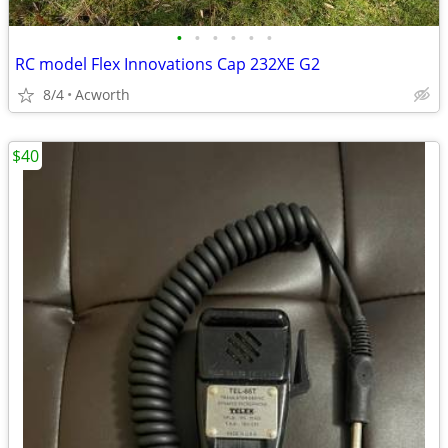
•
•
•
•
•
•
RC model Flex Innovations Cap 232XE G2
8/4
Acworth
$40