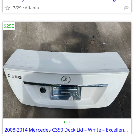
7/29
Atlanta
$250
•
•
2008-2014 Mercedes C350 Deck Lid – White – Excellent Condition