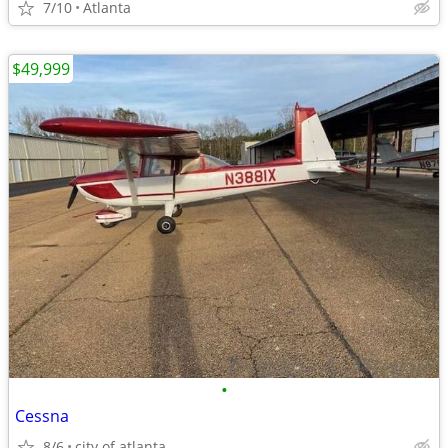
7/10
Atlanta
$49,999
•
Cessna
8/6
city of atlanta