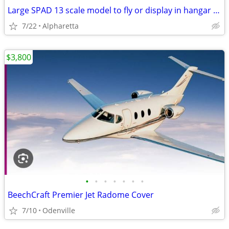
Large SPAD 13 scale model to fly or display in hangar or man cave
7/22
Alpharetta
$3,800
•
•
•
•
•
•
•
BeechCraft Premier Jet Radome Cover
7/10
Odenville