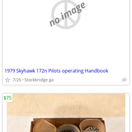
no image
1979 Skyhawk 172n Pilots operating Handbook
7/25
Stockbridge ga
$75