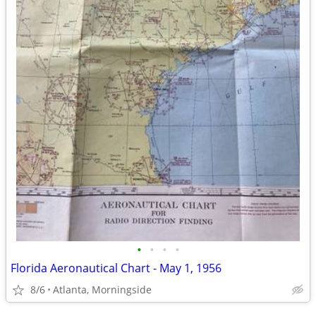
•
•
•
•
Florida Aeronautical Chart - May 1, 1956
8/6
Atlanta, Morningside