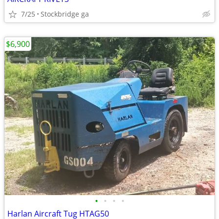
7/25
Stockbridge ga
$6,900
•
•
•
•
Harlan Aircraft Tug HTAG50