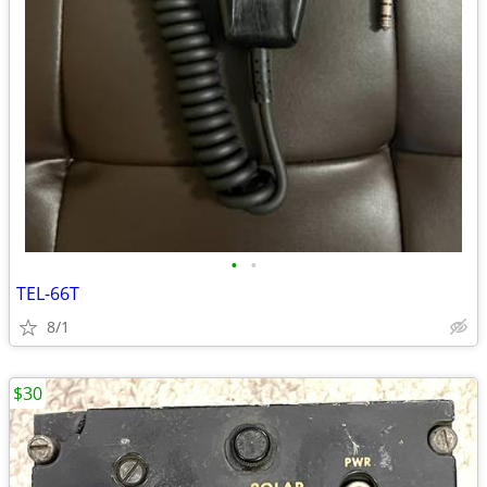
•
•
TEL-66T
8/1
$30