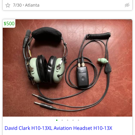
7/30
Atlanta
$500
•
•
•
•
•
David Clark H10-13XL Aviation Headset H10-13X