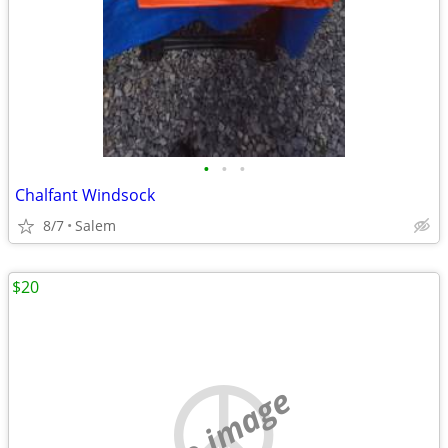
•
•
•
Chalfant Windsock
8/7
Salem
$20
no image