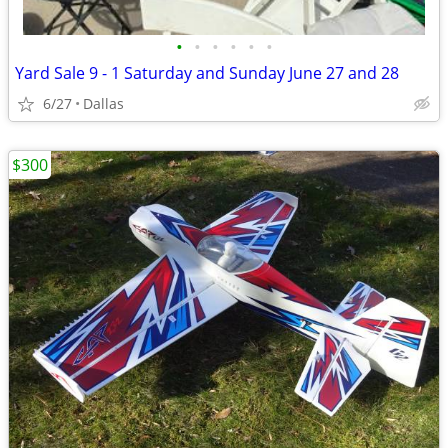
•
•
•
•
•
•
Yard Sale 9 - 1 Saturday and Sunday June 27 and 28
6/27
Dallas
$300