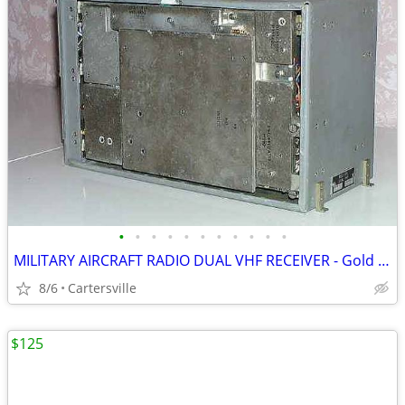
•
•
•
•
•
•
•
•
•
•
•
MILITARY AIRCRAFT RADIO DUAL VHF RECEIVER - Gold Recovery??
8/6
Cartersville
$125