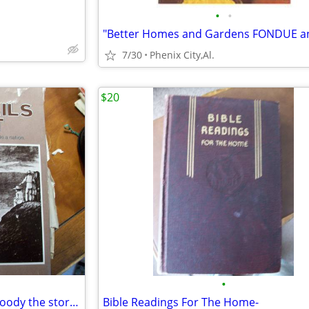
•
•
7/30
Phenix City,Al.
$20
•
The Old Trails West by Ralph Moody the stories of the trails that made
Bible Readings For The Home-