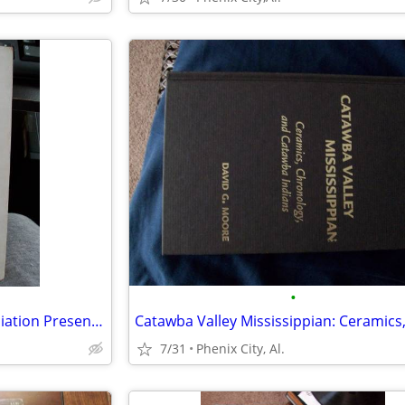
•
The Gadsden Civic Music Association Presents "Treasured Recipes" 1956
7/31
Phenix City, Al.