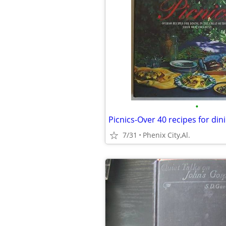
•
7/31
Phenix City,Al.