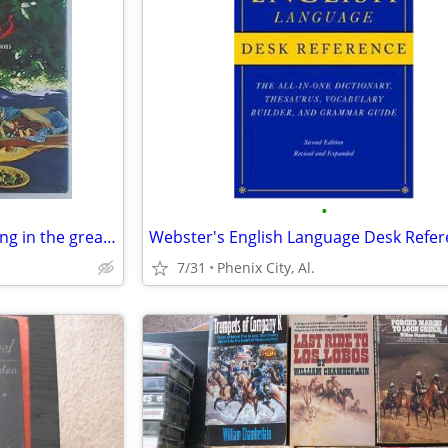
•
Picnics-Over 40 recipes for dining in the great outdoors from Mercedes
7/31
Phenix City, Al.