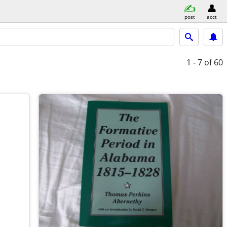
post
acct
1 - 7
of 60