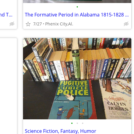
•
"Better Homes and Gardens FONDUE and TABLETOP COOKING."
The Formative Period in Alabama 1815-1828 By Thomas Perkins Abernethy
7/27
Phenix City,Al.
•
•
•
Science Fiction, Fantasy, Humor