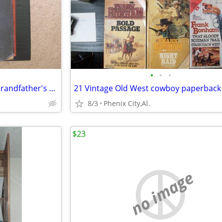
•
•
•
Old Religious Books From My Grandfather's Library
21 Vintage Old West cowboy paperback
8/3
Phenix City,Al.
$23
no image