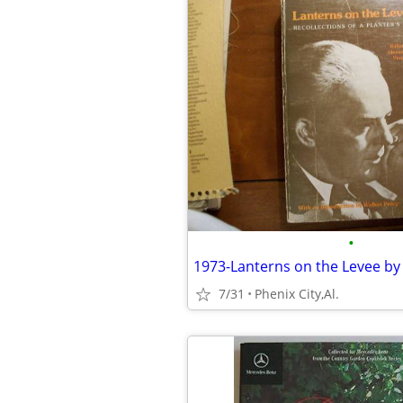
•
7/31
Phenix City,Al.