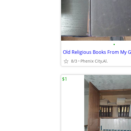
•
8/3
Phenix City,Al.
$1