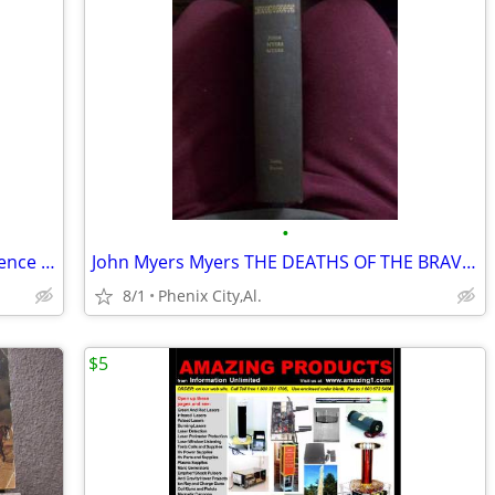
•
Webster's English Language Desk Reference 2nd ed. Revised and Expanded
John Myers Myers THE DEATHS OF THE BRAVOS 1st Edition 1st Printing Har
8/1
Phenix City,Al.
$5