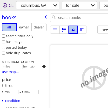
CL
columbus, GA
for sale
bo
books
all
owner
dealer
new
search titles only
has image
posted today
hide duplicates
MILES FROM LOCATION
no imag

use map...
price
free
$
– $
condition