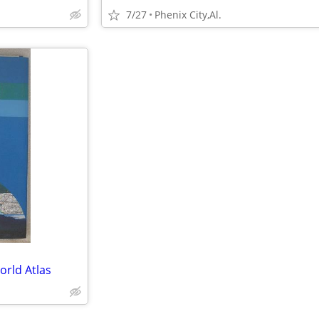
7/27
Phenix City,Al.
rld Atlas