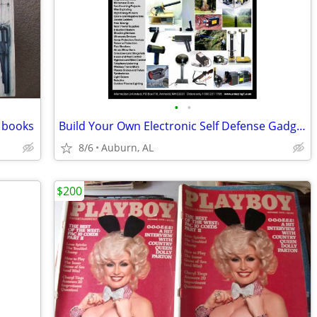
•
•
 books
Build Your Own Electronic Self Defense Gadgets Instructions
8/6
Auburn, AL
$200