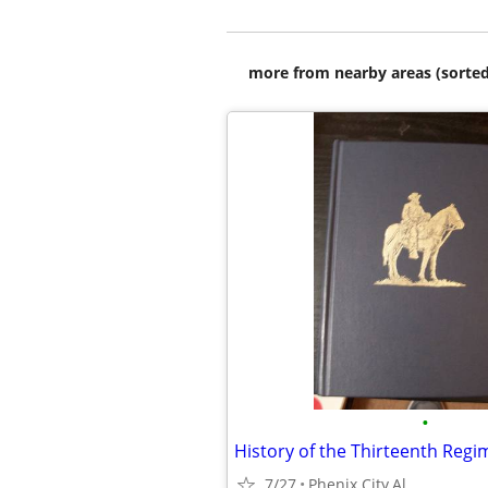
more from nearby areas (sorted
•
7/27
Phenix City,Al.