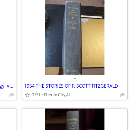
•
The Compendium of American Genealogy, Volume VI - 1937 FIRST Ed.
1954 THE STORIES OF F. SCOTT FITZGERALD
7/31
Phenix City,Al.