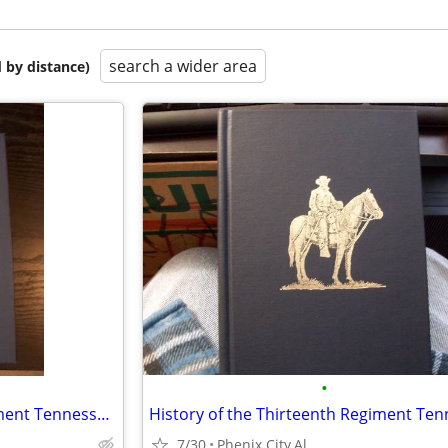
search a wider area
 by distance)
•
History of the Thirteenth Regiment Tennessee Volunteer Cavalry U.S.A.
7/30
Phenix City,Al.