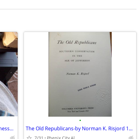
•
History of the Thirteenth Regiment Tennessee Volunteer Cavalry U.S.A.
The Old Republicans-by Norman K. Risjord 1965 -The Old Republicans:
7/31
Phenix City,Al.