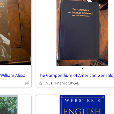
•
1973-Lanterns on the Levee by William Alexander Percy
7/31
Phenix City,Al.