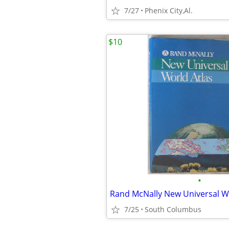
7/27
Phenix City,Al.
$10
•
Rand McNally New Universal Wo
7/25
South Columbus