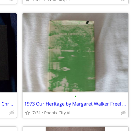
•
Catawba Valley Mississippian: Ceramics, Chronology, and Catawba Indian
1973 Our Heritage by Margaret Walker Freel history and its people of C
7/31
Phenix City,Al.