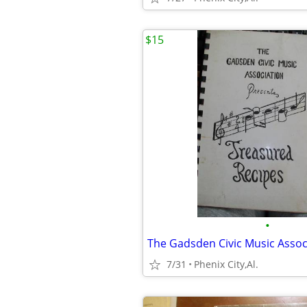
$15
•
7/31
Phenix City,Al.