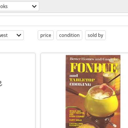
oks
est
price
condition
sold by
e