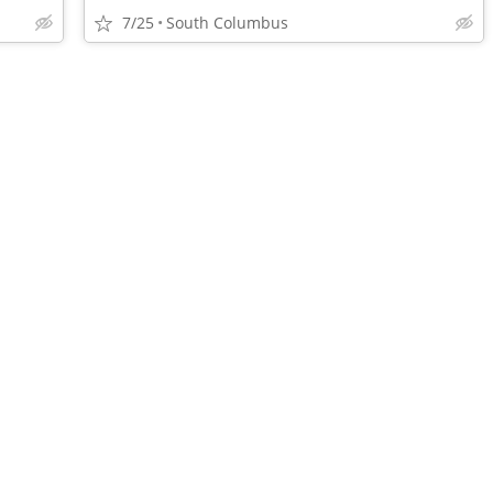
7/25
South Columbus