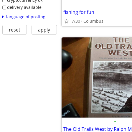
cryptocurrency ok
delivery available
fishing for fun
language of posting
7/30
Columbus
reset
apply
•