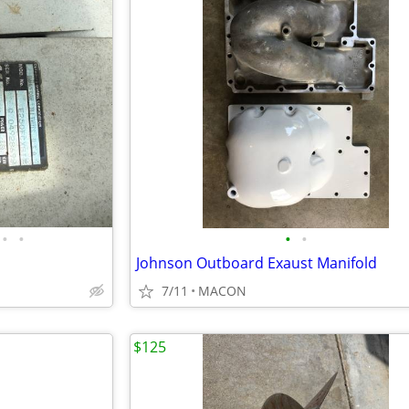
•
•
•
•
Johnson Outboard Exaust Manifold
7/11
MACON
$125