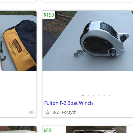
$150
•
•
•
•
•
•
Fulton F-2 Boat Winch
8/2
Forsyth
$55