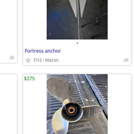
•
Fortress anchor
7/12
Macon
$275