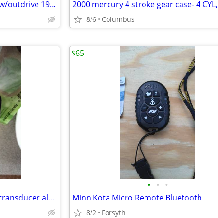
DISCOUNTEDvolvo-penta.4 cyl w/outdrive 1989,lo hrs ex cond
8/6
Columbus
$65
•
•
•
Ray Marine DragonFly Pro5 w/ transducer almost brand new $265
Minn Kota Micro Remote Bluetooth
8/2
Forsyth