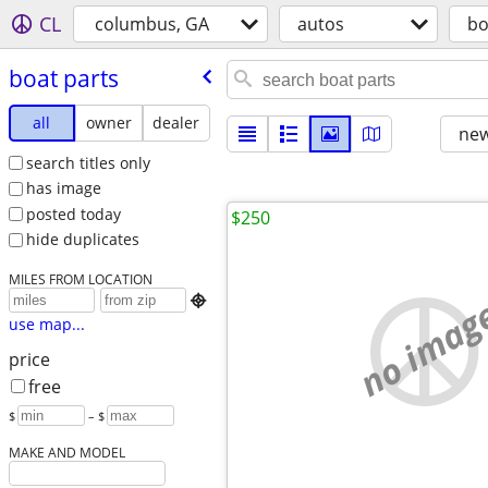
CL
columbus, GA
autos
bo
boat parts
all
owner
dealer
new
search titles only
has image
posted today
$250
hide duplicates
MILES FROM LOCATION
no imag

use map...
price
free
$
– $
MAKE AND MODEL