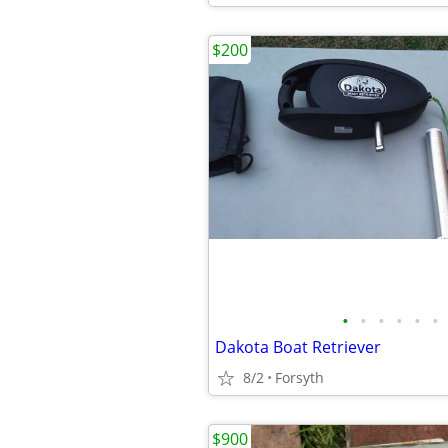
$200
•
•
•
•
•
•
Dakota Boat Retriever
8/2
Forsyth
$900