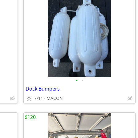
•
•
Dock Bumpers
7/11
MACON
$120