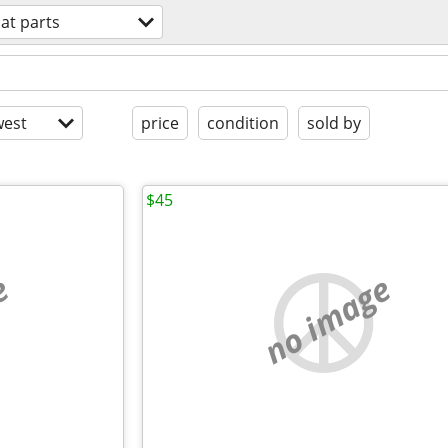
at parts
est
price
condition
sold by
$45
e
no image