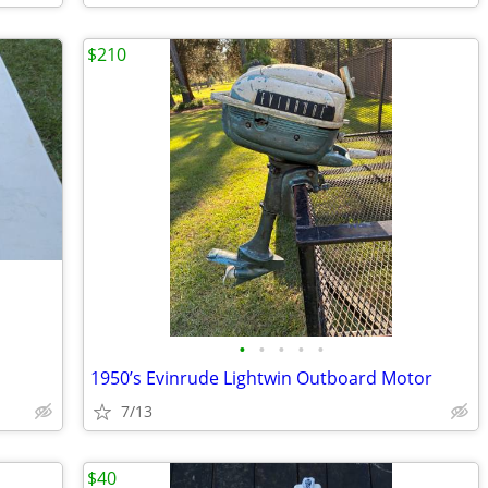
$210
•
•
•
•
•
1950’s Evinrude Lightwin Outboard Motor
7/13
$40