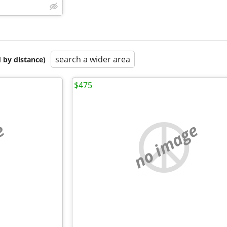
search a wider area
 by distance)
$475
e
no image