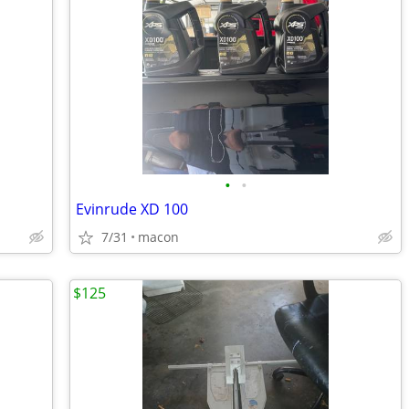
•
•
Evinrude XD 100
7/31
macon
$125