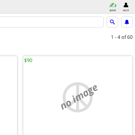
post
acct
1 - 4
of 60
$90
no image