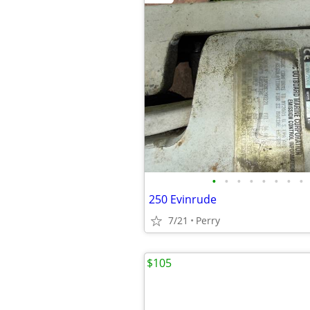
•
•
•
•
•
•
•
•
250 Evinrude
7/21
Perry
$105