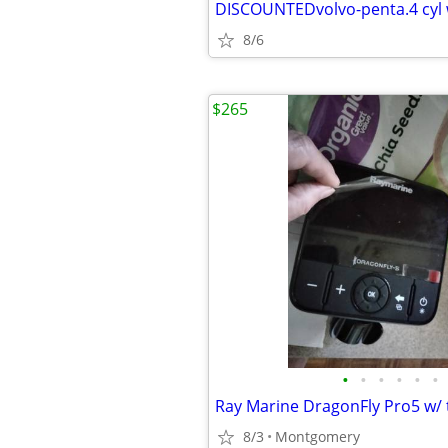
8/6
$265
•
•
•
•
•
•
8/3
Montgomery