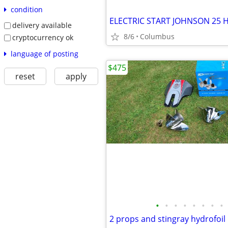
condition
ELECTRIC START JOHNSON 25 
delivery available
8/6
Columbus
cryptocurrency ok
language of posting
$475
reset
apply
•
•
•
•
•
•
•
•
2 props and stingray hydrofoil