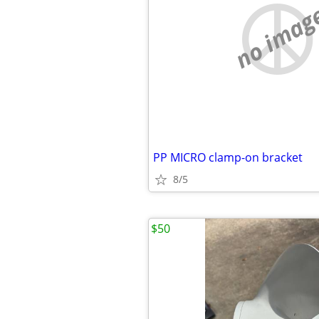
no imag
PP MICRO clamp-on bracket
8/5
$50