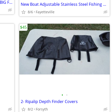
2000 mercury 4 stroke gear case- 4 CYL,BIG FOOT
New Boat Adjustable Stainless Steel Fishing Rod Holders
8/6
Fayetteville
$45
•
•
2- Ripalip Depth Finder Covers
8/2
Forsyth