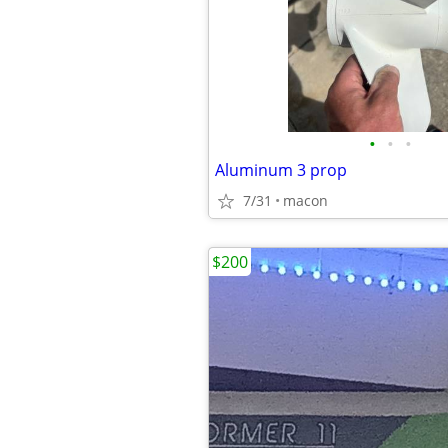
•
•
•
Aluminum 3 prop
7/31
macon
$200