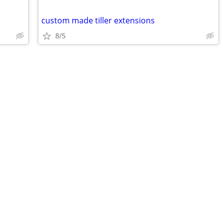
custom made tiller extensions
8/5