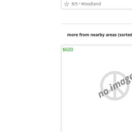
8/5
Woodland
more from nearby areas (sorted
$600
no imag