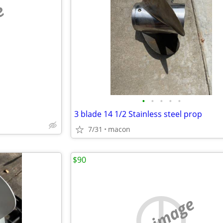
e
•
•
•
•
•
3 blade 14 1/2 Stainless steel prop
7/31
macon
$90
no image