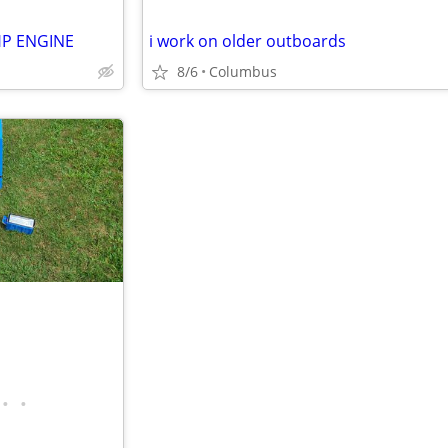
HP ENGINE
i work on older outboards
8/6
Columbus
•
•