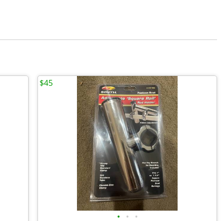
$45
•
•
•