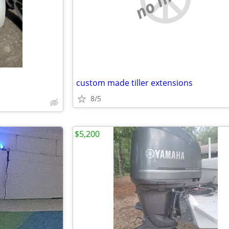
custom made tiller extensions
8/5
$5,200