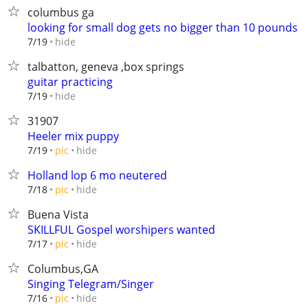
columbus ga
looking for small dog gets no bigger than 10 pounds
hide
7/19
talbatton, geneva ,box springs
guitar practicing
hide
7/19
31907
Heeler mix puppy
hide
7/19
pic
Holland lop 6 mo neutered
hide
7/18
pic
Buena Vista
SKILLFUL Gospel worshipers wanted
hide
7/17
pic
Columbus,GA
Singing Telegram/Singer
hide
7/16
pic