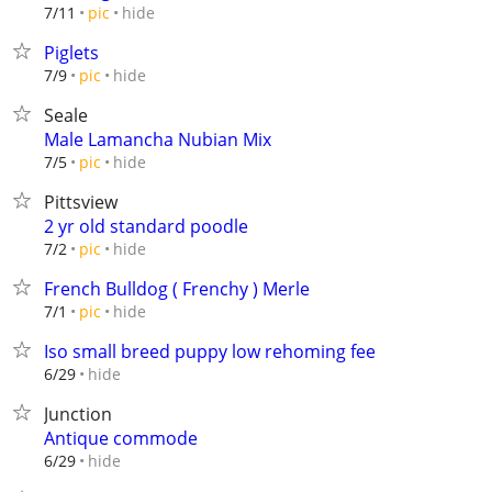
hide
7/11
pic
Piglets
hide
7/9
pic
Seale
Male Lamancha Nubian Mix
hide
7/5
pic
Pittsview
2 yr old standard poodle
hide
7/2
pic
French Bulldog ( Frenchy ) Merle
hide
7/1
pic
Iso small breed puppy low rehoming fee
hide
6/29
Junction
Antique commode
hide
6/29