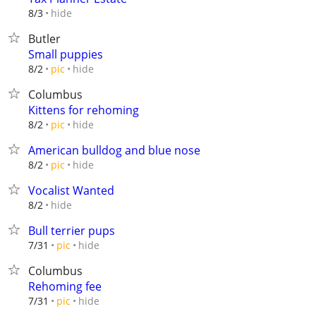
hide
8/3
Butler
Small puppies
hide
8/2
pic
Columbus
Kittens for rehoming
hide
8/2
pic
American bulldog and blue nose
hide
8/2
pic
Vocalist Wanted
hide
8/2
Bull terrier pups
hide
7/31
pic
Columbus
Rehoming fee
hide
7/31
pic