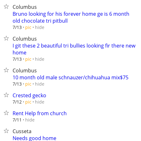
Columbus
Bruno looking for his forever home ge is 6 month
old chocolate tri pitbull
hide
7/13
pic
Columbus
I git these 2 beautiful tri bullies looking fir there new
home
hide
7/13
pic
Columbus
10 month old male schnauzer/chihuahua mix$75
hide
7/13
pic
Crested gecko
hide
7/12
pic
Rent Help from church
hide
7/11
Cusseta
Needs good home