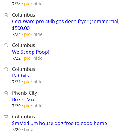
hide
7/24
pic
Columbus
CecilWare pro 40lb gas deep fryer (commercial)
$500.00
hide
7/24
pic
Columbus
We Scoop Poop!
hide
7/22
pic
Columbus
Rabbits
hide
7/21
pic
Phenix City
Boxer Mix
hide
7/20
pic
Columbus
SmMedium house dog free to good home
hide
7/20