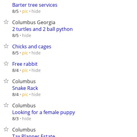
Barter tree services
hide
8/5
pic
Columbus Georgia
2 turtles and 2 ball python
hide
8/5
Chicks and cages
hide
8/5
pic
Free rabbit
hide
8/4
pic
Columbus
Snake Rack
hide
8/4
pic
Columbus
Looking for a female puppy
hide
8/3
Columbus
Tax Planner Estate