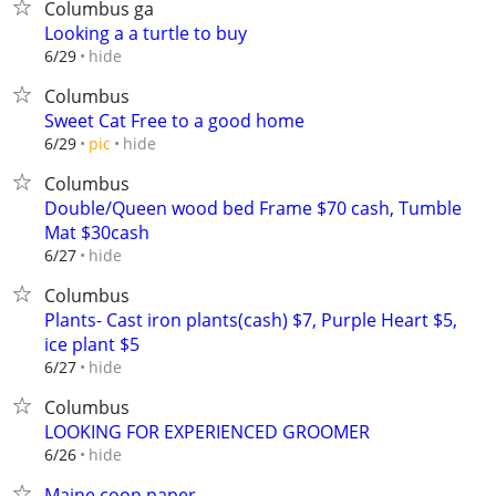
Columbus ga
Looking a a turtle to buy
hide
6/29
Columbus
Sweet Cat Free to a good home
hide
6/29
pic
Columbus
Double/Queen wood bed Frame $70 cash, Tumble
Mat $30cash
hide
6/27
Columbus
Plants- Cast iron plants(cash) $7, Purple Heart $5,
ice plant $5
hide
6/27
Columbus
LOOKING FOR EXPERIENCED GROOMER
hide
6/26
Maine coon paper