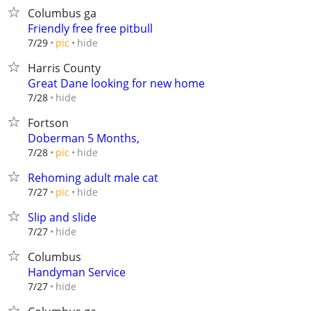
Columbus ga
Friendly free free pitbull
hide
7/29
pic
Harris County
Great Dane looking for new home
hide
7/28
Fortson
Doberman 5 Months,
hide
7/28
pic
Rehoming adult male cat
hide
7/27
pic
Slip and slide
hide
7/27
Columbus
Handyman Service
hide
7/27