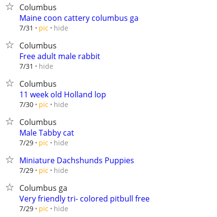
Columbus
Maine coon cattery columbus ga
hide
7/31
pic
Columbus
Free adult male rabbit
hide
7/31
Columbus
11 week old Holland lop
hide
7/30
pic
Columbus
Male Tabby cat
hide
7/29
pic
Miniature Dachshunds Puppies
hide
7/29
pic
Columbus ga
Very friendly tri- colored pitbull free
hide
7/29
pic