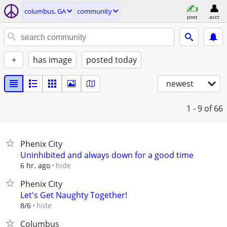
columbus, GA
community
post
acct
+
has image
posted today
newest
1 - 9
of 66
Phenix City
Uninhibited and always down for a good time
hide
6 hr. ago
Phenix City
Let's Get Naughty Together!
hide
8/6
Columbus