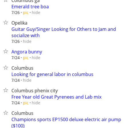
Columbus ga
Emerald tree boa
hide
7/26
pic
Opelika
Guitar Guy/Singer Looking for Others to Jam and
socialize with
hide
7/26
Angora bunny
hide
7/24
pic
Columbus
Looking for general labor in columbus
hide
7/24
Columbus phenix city
Free Year old Great Pyrenees and Lab mix
hide
7/24
pic
Columbus
Champions sports EP1500 deluxe electric air pump
($100)