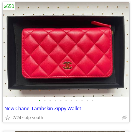
$650
•
•
•
•
•
•
•
•
•
•
•
New Chanel Lambskin Zippy Wallet
7/24
otp south