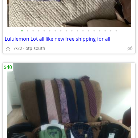
•
•
•
•
•
•
•
•
•
•
•
•
•
•
•
•
•
•
Lululemon Lot all like new free shipping for all
7/22
otp south
$40