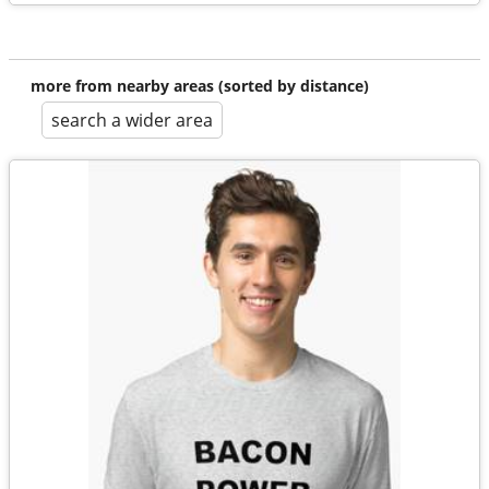
more from nearby areas (sorted by distance)
search a wider area