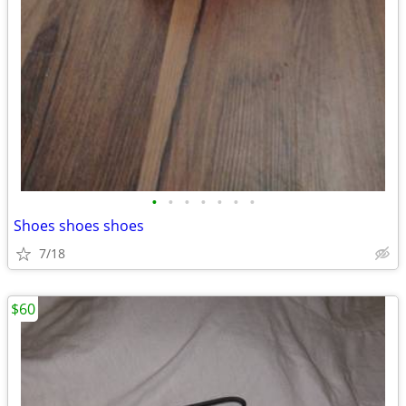
•
•
•
•
•
•
•
Shoes shoes shoes
7/18
$60