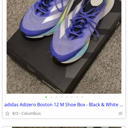
•
•
•
•
•
•
•
•
adidas Adizero Boston 12 M Shoe Box - Black & White Light Used No Insoles
8/3
Columbus