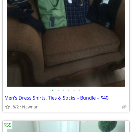
•
•
•
•
•
•
Men’s Dress Shirts, Ties & Socks – Bundle – $40
8/2
Newnan
$55