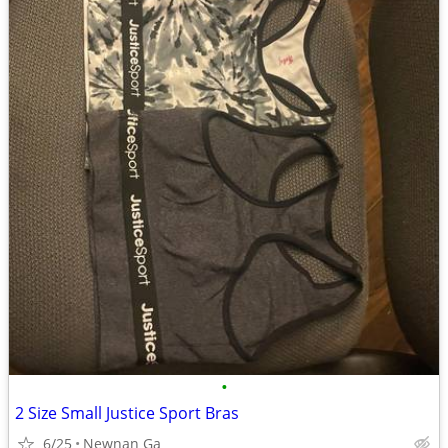
•
2 Size Small Justice Sport Bras
6/25
Newnan Ga