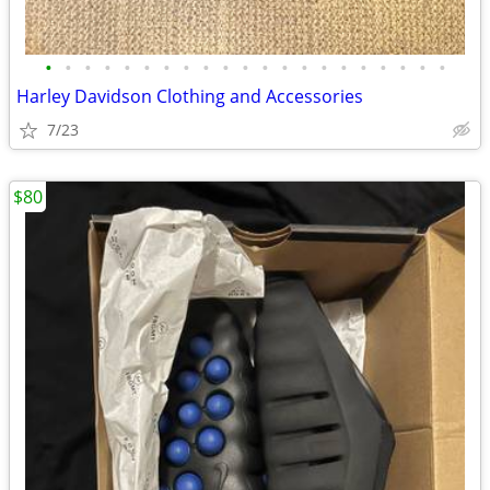
•
•
•
•
•
•
•
•
•
•
•
•
•
•
•
•
•
•
•
•
•
Harley Davidson Clothing and Accessories
7/23
$80