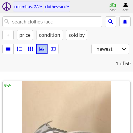
columbus, GA
clothes+acc
post
acct
+
price
condition
sold by
newest
1
of 60
$55