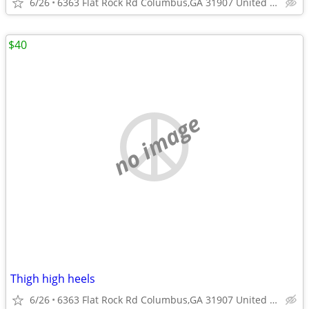
6/26
6363 Flat Rock Rd Columbus,GA 31907 United States
$40
no image
Thigh high heels
6/26
6363 Flat Rock Rd Columbus,GA 31907 United States