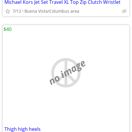
Michael Kors Jet Set Travel XL Top Zip Clutch Wristlet
7/12
Buena Vista/Columbus area
$40
no image
Thigh high heels