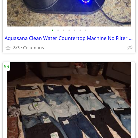
•
•
•
•
•
•
•
Aquasana Clean Water Countertop Machine No Filter Used
8/3
Columbus
$9