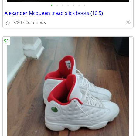
•
•
•
•
•
•
•
Alexander Mcqueen tread slick boots (10.5)
7/20
Columbus
$1