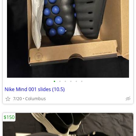
•
•
•
•
•
•
Nike Mind 001 slides (10.5)
7/20
Columbus
$150