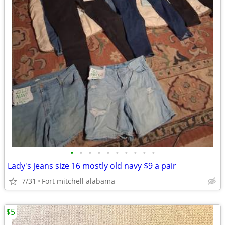
•
•
•
•
•
•
•
•
•
•
Lady's jeans size 16 mostly old navy $9 a pair
7/31
Fort mitchell alabama
$5