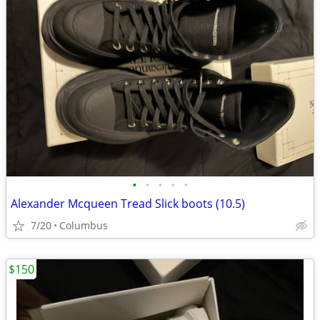
•
•
•
•
•
Alexander Mcqueen Tread Slick boots (10.5)
7/20
Columbus
$150