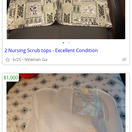
•
•
2 Nursing Scrub tops - Excellent Condition
6/25
Newnan Ga
$1,000