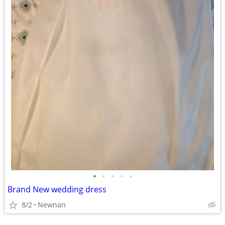
•
•
•
•
•
Brand New wedding dress
8/2
Newnan