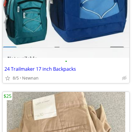
•
24 Trailmaker 17 inch Backpacks
8/5
Newnan
$25