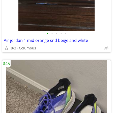
•
•
•
•
•
Air jordan 1 mid orange snd beige and white
8/3
Columbus
$45