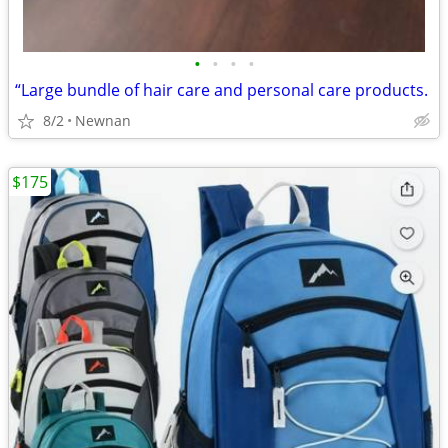
•
•
•
•
“Large bundle of hair care and personal care products.
8/2
Newnan
$175