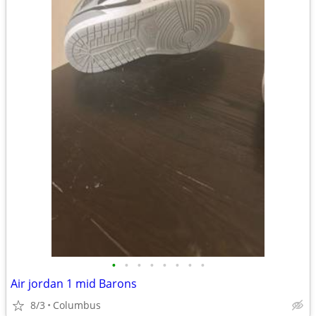
•
•
•
•
•
•
•
•
Air jordan 1 mid Barons
8/3
Columbus