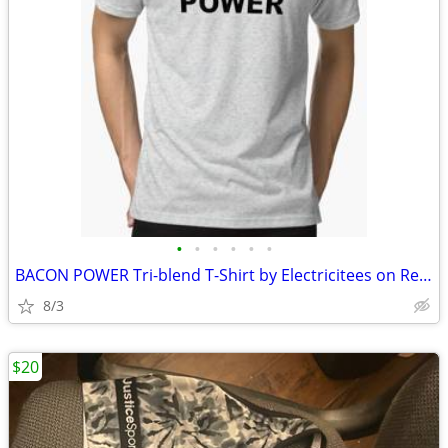
•
•
•
•
•
•
BACON POWER Tri-blend T-Shirt by Electricitees on Redbubble.com
8/3
$20