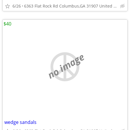
6/26
6363 Flat Rock Rd Columbus,GA 31907 United States
$40
no image
wedge sandals