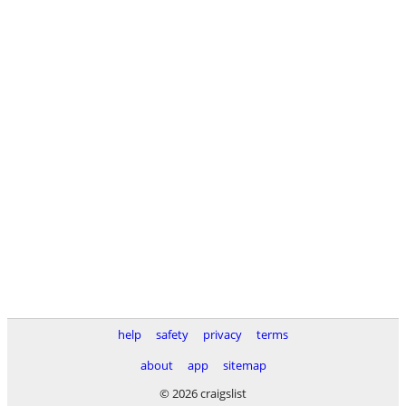
help
safety
privacy
terms
about
app
sitemap
© 2026 craigslist