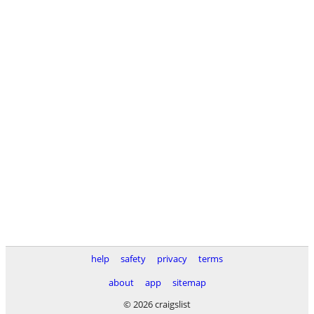
help
safety
privacy
terms
about
app
sitemap
© 2026 craigslist