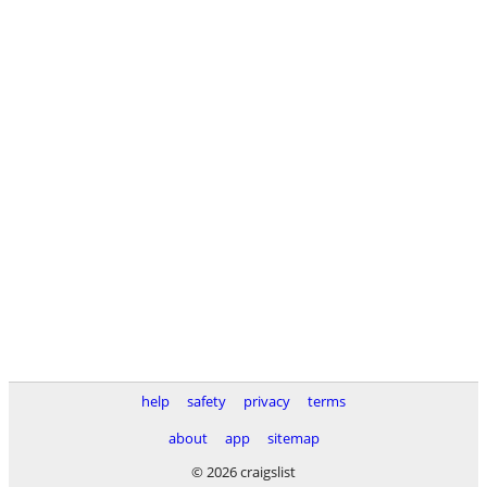
help
safety
privacy
terms
about
app
sitemap
© 2026 craigslist