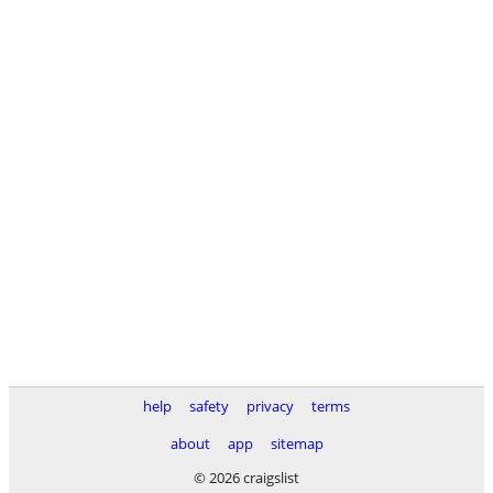
help
safety
privacy
terms
about
app
sitemap
© 2026 craigslist