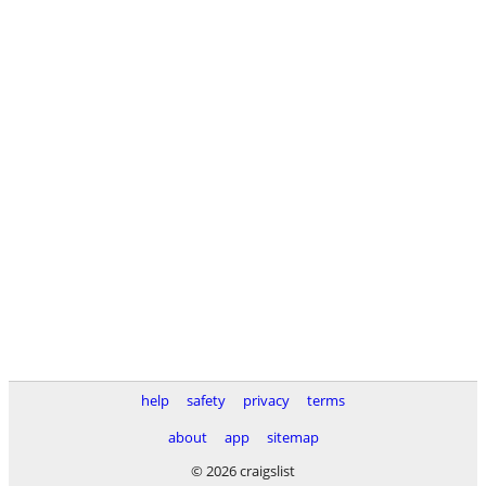
help
safety
privacy
terms
about
app
sitemap
© 2026 craigslist