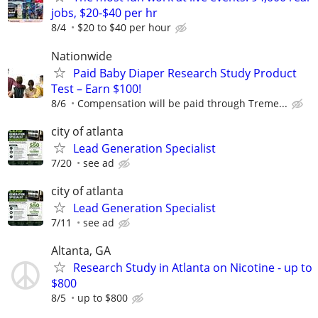
jobs, $20-$40 per hr
8/4
$20 to $40 per hour
Nationwide
Paid Baby Diaper Research Study Product
Test – Earn $100!
8/6
Compensation will be paid through Treme...
city of atlanta
Lead Generation Specialist
7/20
see ad
city of atlanta
Lead Generation Specialist
7/11
see ad
Altanta, GA
Research Study in Atlanta on Nicotine - up to
$800
8/5
up to $800