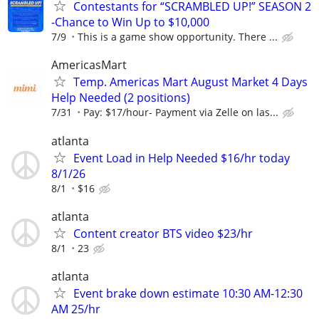
Contestants for “SCRAMBLED UP!” SEASON 2
-Chance to Win Up to $10,000
7/9
This is a game show opportunity. There ...
AmericasMart
Temp. Americas Mart August Market 4 Days
Help Needed (2 positions)
7/31
Pay: $17/hour- Payment via Zelle on las...
atlanta
Event Load in Help Needed $16/hr today
8/1/26
8/1
$16
atlanta
Content creator BTS video $23/hr
8/1
23
atlanta
Event brake down estimate 10:30 AM-12:30
AM 25/hr