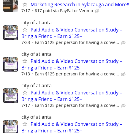
Marketing Research in Sylacauga and More!!
7/17
$17 paid via PayPal or Venmo
city of atlanta
Paid Audio & Video Conversation Study –
Bring a Friend – Earn $125+
7/23
Earn $125 per person for having a conve...
city of atlanta
Paid Audio & Video Conversation Study –
Bring a Friend – Earn $125+
7/13
Earn $125 per person for having a conve...
city of atlanta
Paid Audio & Video Conversation Study –
Bring a Friend – Earn $125+
7/17
Earn $125 per person for having a conve...
city of atlanta
Paid Audio & Video Conversation Study –
Bring a Friend – Earn $125+