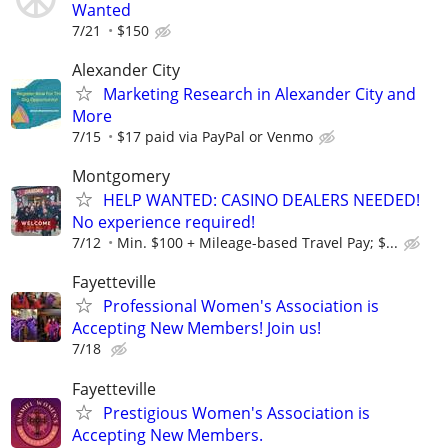
Wanted
7/21
$150
Alexander City
Marketing Research in Alexander City and
More
7/15
$17 paid via PayPal or Venmo
Montgomery
HELP WANTED: CASINO DEALERS NEEDED!
No experience required!
7/12
Min. $100 + Mileage-based Travel Pay; $...
Fayetteville
Professional Women's Association is
Accepting New Members! Join us!
7/18
Fayetteville
Prestigious Women's Association is
Accepting New Members.