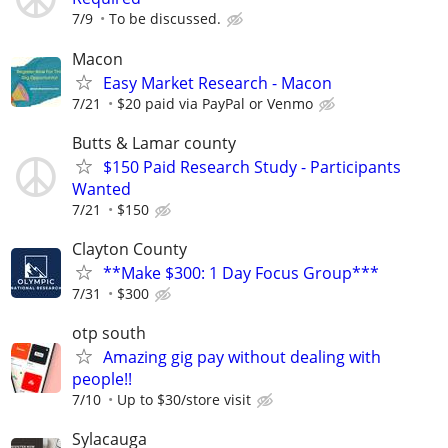
7/9
To be discussed.
Macon
Easy Market Research - Macon
7/21
$20 paid via PayPal or Venmo
Butts & Lamar county
$150 Paid Research Study - Participants
Wanted
7/21
$150
Clayton County
**Make $300: 1 Day Focus Group***
7/31
$300
otp south
Amazing gig pay without dealing with
people!!
7/10
Up to $30/store visit
Sylacauga