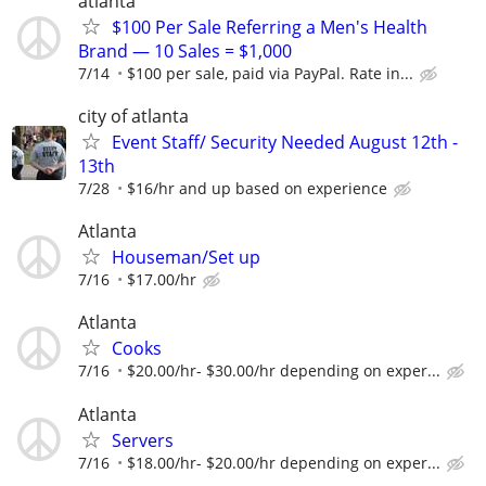
atlanta
$100 Per Sale Referring a Men's Health
Brand — 10 Sales = $1,000
7/14
$100 per sale, paid via PayPal. Rate in...
city of atlanta
Event Staff/ Security Needed August 12th -
13th
7/28
$16/hr and up based on experience
Atlanta
Houseman/Set up
7/16
$17.00/hr
Atlanta
Cooks
7/16
$20.00/hr- $30.00/hr depending on exper...
Atlanta
Servers
7/16
$18.00/hr- $20.00/hr depending on exper...