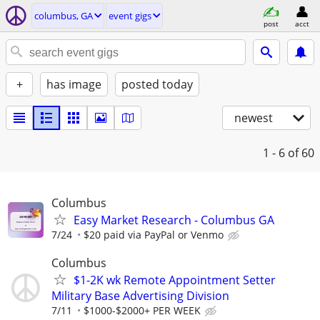
columbus, GA
event gigs
post
acct
+
has image
posted today
newest
1 - 6
of 60
Columbus
Easy Market Research - Columbus GA
7/24
$20 paid via PayPal or Venmo
Columbus
$1-2K wk Remote Appointment Setter
Military Base Advertising Division
7/11
$1000-$2000+ PER WEEK