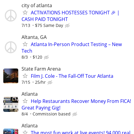
city of atlanta
ACTIVATIONS HOSTESSES TONIGHT 🎉 |
CASH PAID TONIGHT
7/13
$75 Same Day
Altanta, GA
Atlanta In-Person Product Testing – New
Tech
8/3
$120
State Farm Arena
Film J. Cole - The Fall-Off Tour Atlanta
7/15
25/hr
Atlanta
Help Restaurants Recover Money From FICA!
Great Paying Gig!
8/4
Commission based
Atlanta
The most fun work at live events! 94,000 real