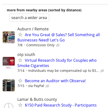
more from nearby areas (sorted by distance)
search a wider area
Auburn / Remote
Are You Great @ Sales? Sell Something all
Businesses Need! Let's Go
7/8
Commission Only
otp south
Virtual Research Study for Couples who
Smoke Cigarettes
7/14
Individuals may be compensated up to $3...
Become an Auditor with Observa!
7/15
via PayPal
Lamar & Butts county
$150 Paid Research Study - Participants