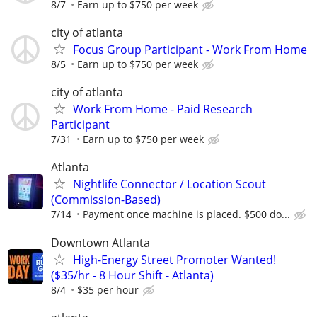
8/7
Earn up to $750 per week
city of atlanta
Focus Group Participant - Work From Home
8/5
Earn up to $750 per week
city of atlanta
Work From Home - Paid Research
Participant
7/31
Earn up to $750 per week
Atlanta
Nightlife Connector / Location Scout
(Commission-Based)
7/14
Payment once machine is placed. $500 do...
Downtown Atlanta
High-Energy Street Promoter Wanted!
($35/hr - 8 Hour Shift - Atlanta)
8/4
$35 per hour