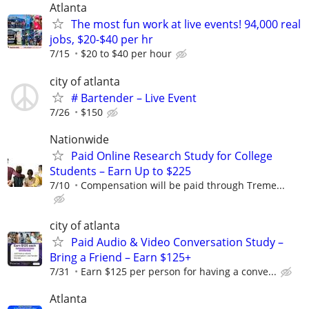
Atlanta
The most fun work at live events! 94,000 real
jobs, $20-$40 per hr
7/15
$20 to $40 per hour
city of atlanta
# Bartender – Live Event
7/26
$150
Nationwide
Paid Online Research Study for College
Students – Earn Up to $225
7/10
Compensation will be paid through Treme...
city of atlanta
Paid Audio & Video Conversation Study –
Bring a Friend – Earn $125+
7/31
Earn $125 per person for having a conve...
Atlanta