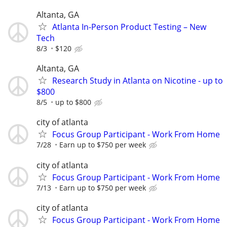
Altanta, GA
Atlanta In-Person Product Testing – New
Tech
8/3
$120
Altanta, GA
Research Study in Atlanta on Nicotine - up to
$800
8/5
up to $800
city of atlanta
Focus Group Participant - Work From Home
7/28
Earn up to $750 per week
city of atlanta
Focus Group Participant - Work From Home
7/13
Earn up to $750 per week
city of atlanta
Focus Group Participant - Work From Home