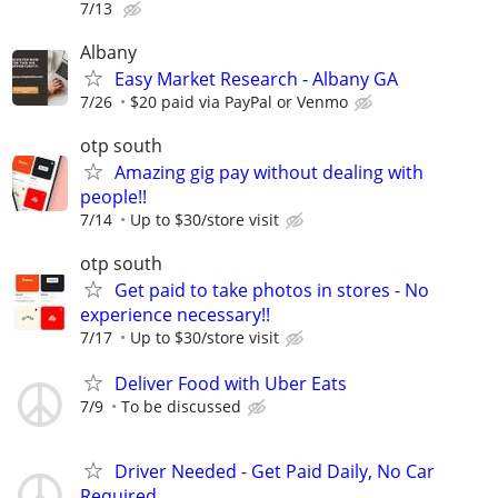
7/13
Albany
Easy Market Research - Albany GA
7/26
$20 paid via PayPal or Venmo
otp south
Amazing gig pay without dealing with
people!!
7/14
Up to $30/store visit
otp south
Get paid to take photos in stores - No
experience necessary!!
7/17
Up to $30/store visit
Deliver Food with Uber Eats
7/9
To be discussed
Driver Needed - Get Paid Daily, No Car
Required