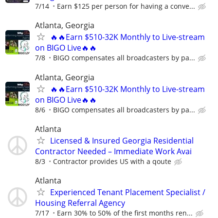
7/14
Earn $125 per person for having a conve...
Atlanta, Georgia
🔥🔥Earn $510-32K Monthly to Live-stream
on BIGO Live🔥🔥
7/8
BIGO compensates all broadcasters by pa...
Atlanta, Georgia
🔥🔥Earn $510-32K Monthly to Live-stream
on BIGO Live🔥🔥
8/6
BIGO compensates all broadcasters by pa...
Atlanta
Licensed & Insured Georgia Residential
Contractor Needed – Immediate Work Avai
8/3
Contractor provides US with a qoute
Atlanta
Experienced Tenant Placement Specialist /
Housing Referral Agency
7/17
Earn 30% to 50% of the first months ren...