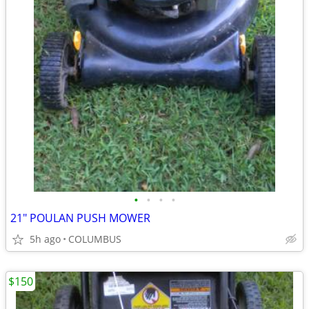
•
•
•
•
21" POULAN PUSH MOWER
5h ago
COLUMBUS
$150