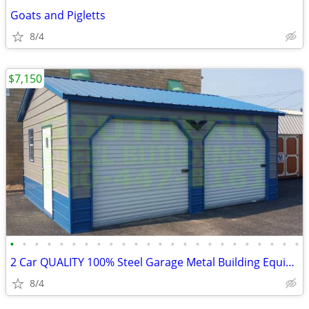
Goats and Pigletts
8/4
$7,150
•
•
•
•
•
•
•
•
•
•
•
•
•
•
•
•
•
•
•
•
•
•
•
•
2 Car QUALITY 100% Steel Garage Metal Building Equipment Storage Shed
8/4