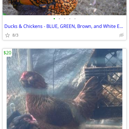
•
•
•
•
•
Ducks & Chickens - BLUE, GREEN, Brown, and White Eggs
8/3
$20