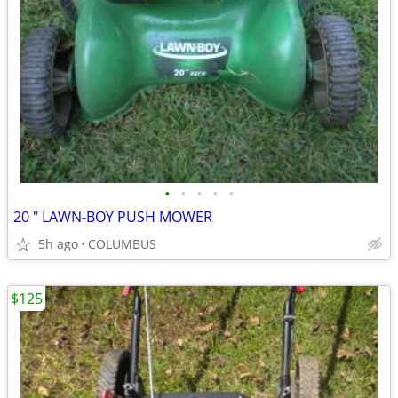
•
•
•
•
•
20 " LAWN-BOY PUSH MOWER
5h ago
COLUMBUS
$125