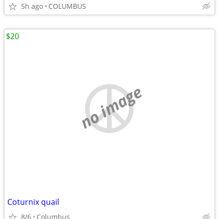
5h ago
COLUMBUS
$20
no image
Coturnix quail
8/6
Columbus