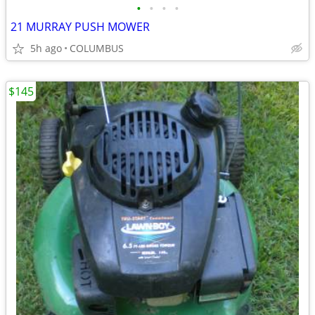
•
•
•
•
21 MURRAY PUSH MOWER
5h ago
COLUMBUS
$145