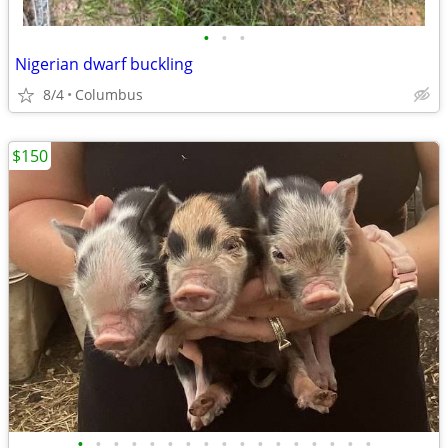
•
•
•
Nigerian dwarf buckling
8/4
Columbus
$150
•
•
•
•
•
•
•
•
•
•
•
•
•
•
•
•
•