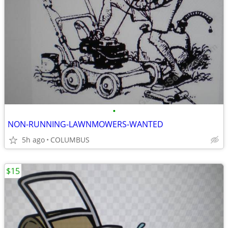
•
NON-RUNNING-LAWNMOWERS-WANTED
5h ago
COLUMBUS
$15