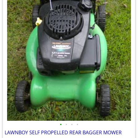
•
•
•
•
LAWNBOY SELF PROPELLED REAR BAGGER MOWER