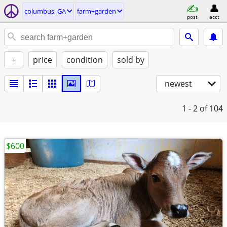
columbus, GA
farm+garden
post
acct
+
price
condition
sold by
newest
1 - 2
of 104
$600