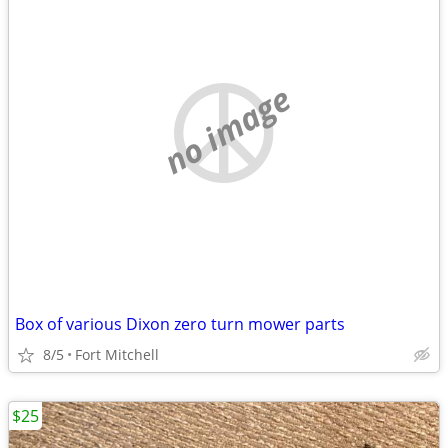
no image
Box of various Dixon zero turn mower parts
8/5
Fort Mitchell
$25