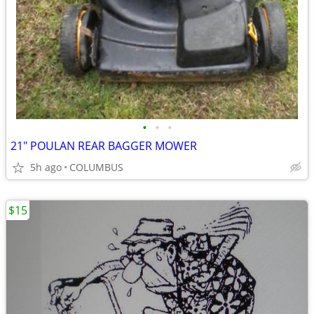
•
•
•
21" POULAN REAR BAGGER MOWER
5h ago
COLUMBUS
$15