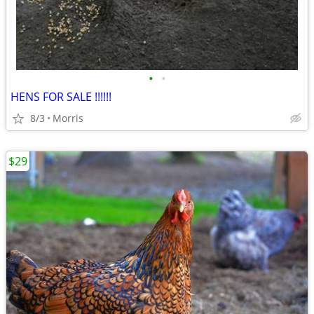
•
•
HENS FOR SALE !!!!!!
8/3
Morris
$29