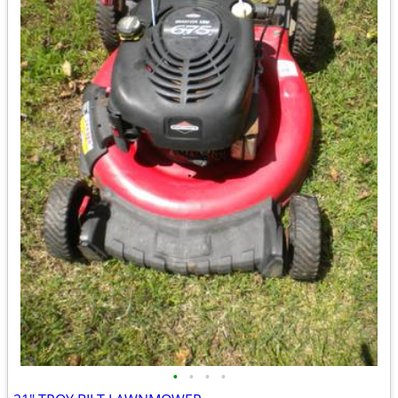
•
•
•
•