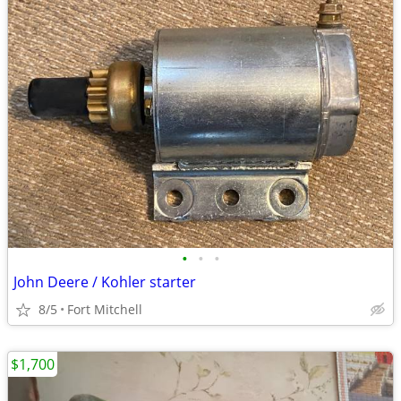
•
•
•
John Deere / Kohler starter
8/5
Fort Mitchell
$1,700