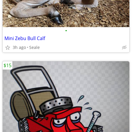
•
Mini Zebu Bull Calf
3h ago
Seale
$15