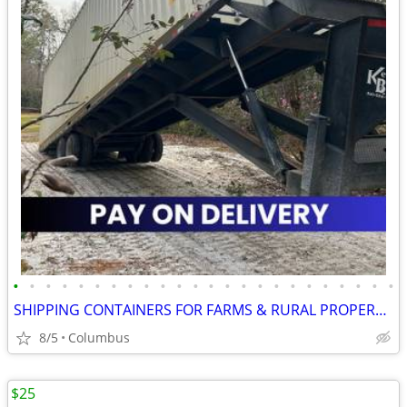
•
•
•
•
•
•
•
•
•
•
•
•
•
•
•
•
•
•
•
•
•
•
•
•
SHIPPING CONTAINERS FOR FARMS & RURAL PROPERTIES 470-824-8384
8/5
Columbus
$25