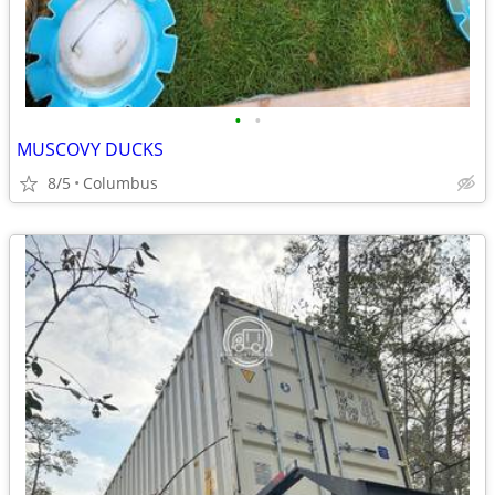
•
•
MUSCOVY DUCKS
8/5
Columbus