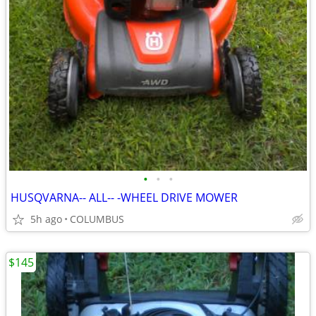
•
•
•
HUSQVARNA-- ALL-- -WHEEL DRIVE MOWER
5h ago
COLUMBUS
$145