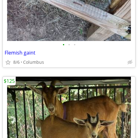
•
•
•
Flemish gaint
8/6
Columbus
$125