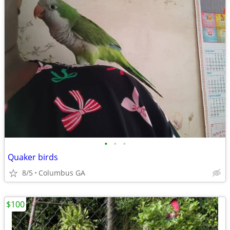
•
•
•
Quaker birds
8/5
Columbus GA
$100