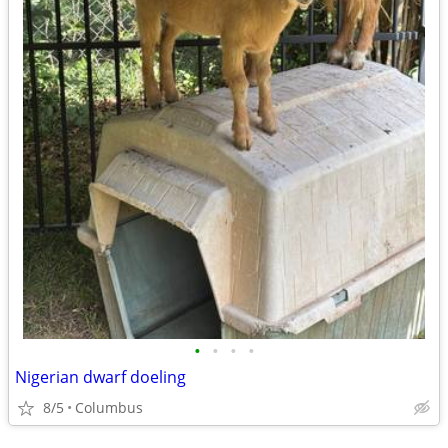
•
•
•
•
Nigerian dwarf doeling
8/5
Columbus