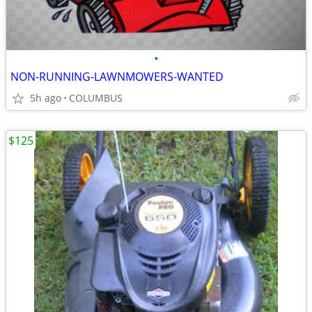
•
NON-RUNNING-LAWNMOWERS-WANTED
5h ago
COLUMBUS
$125