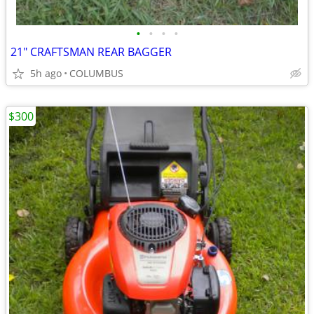
•
•
•
•
21" CRAFTSMAN REAR BAGGER
5h ago
COLUMBUS
$300