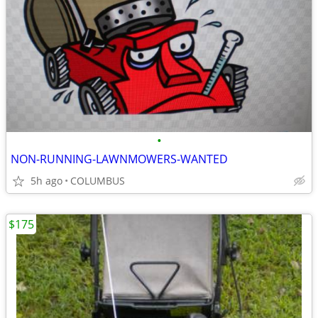
•
NON-RUNNING-LAWNMOWERS-WANTED
5h ago
COLUMBUS
$175