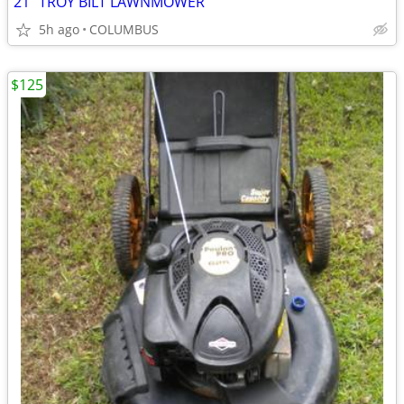
21" TROY BILT LAWNMOWER
5h ago
COLUMBUS
$125