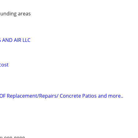
unding areas
 AND AIR LLC
cost
OF Replacement/Repairs/ Concrete Patios and more..