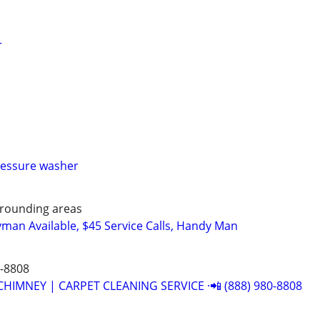
r
ressure washer
rounding areas
man Available, $45 Service Calls, Handy Man
0-8808
CHIMNEY | CARPET CLEANING SERVICE ·📲 (888) 980-8808