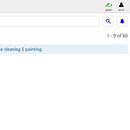
post
acct
1 - 9
of 60
e cleaning
painting