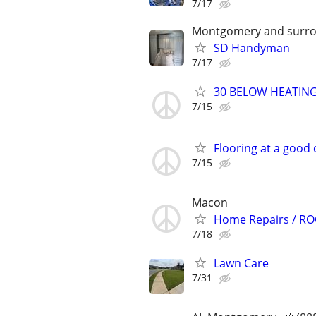
7/17
Montgomery and surro
SD Handyman
7/17
30 BELOW HEATING
7/15
Flooring at a good 
7/15
Macon
Home Repairs / RO
7/18
Lawn Care
7/31