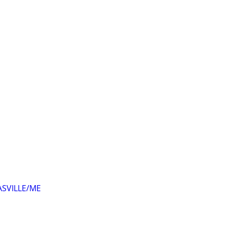
ASVILLE/ME