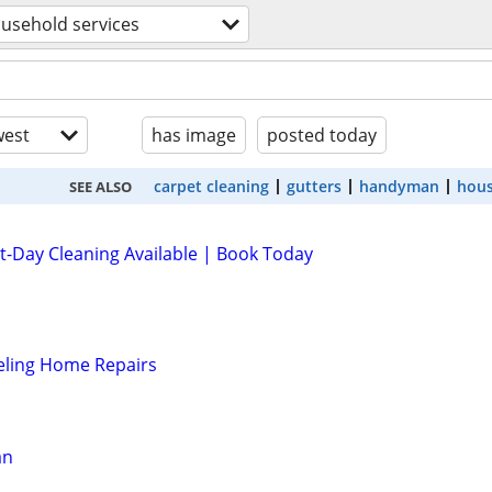
usehold services
est
has image
posted today
carpet cleaning
gutters
handyman
hous
SEE ALSO
-Day Cleaning Available | Book Today
ing Home Repairs
an