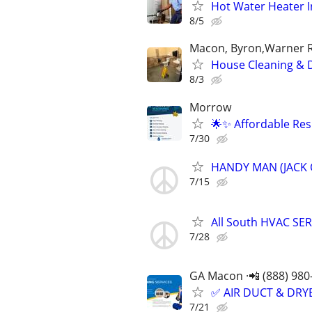
Hot Water Heater I
8/5
Macon, Byron,Warner Ro
House Cleaning & 
8/3
Morrow
🌟✨ Affordable Res
7/30
HANDY MAN (JACK 
7/15
All South HVAC SE
7/28
GA Macon ·📲 (888) 980
✅ AIR DUCT & DRYE
7/21