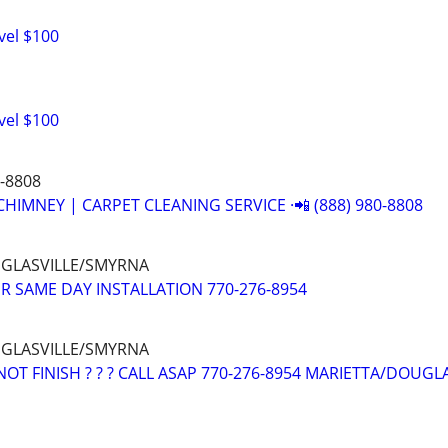
vel $100
vel $100
0-8808
CHIMNEY | CARPET CLEANING SERVICE ·📲 (888) 980-8808
UGLASVILLE/SMYRNA
R SAME DAY INSTALLATION 770-276-8954
UGLASVILLE/SMYRNA
OT FINISH ? ? ? CALL ASAP 770-276-8954 MARIETTA/DOUGL