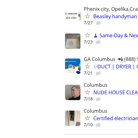
Phenix city, Opelika,Cr
Beasley handyman 
7/27
🧹 Same-Day & Next
7/23
GA Columbus ·📲 (888) 
✨️DUCT | DRYER | 
7/21
Columbus
NUDE HOUSE CLE
7/18
Columbus
Certified electrici
7/10