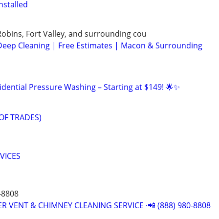
nstalled
bins, Fort Valley, and surrounding cou
Deep Cleaning | Free Estimates | Macon & Surrounding
idential Pressure Washing – Starting at $149! 🌟✨
OF TRADES)
RVICES
-8808
R VENT & CHIMNEY CLEANING SERVICE ·📲 (888) 980-8808