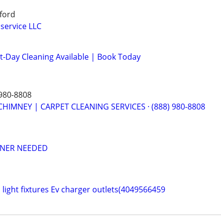
aford
service LLC
-Day Cleaning Available | Book Today
980-8808
CHIMNEY | CARPET CLEANING SERVICES · (888) 980-8808
ANER NEEDED
an light fixtures Ev charger outlets(4049566459