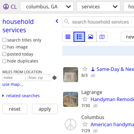
CL
columbus, GA
services
ho
household
services
new
search titles only
has image
posted today
hide duplicates
🧹 Same-Day & Next
MILES FROM LOCATION
8/3

use map...
Lagrange
related searches
Handyman Remodel
7/30
reset
apply
Columbus
American handym
7/29