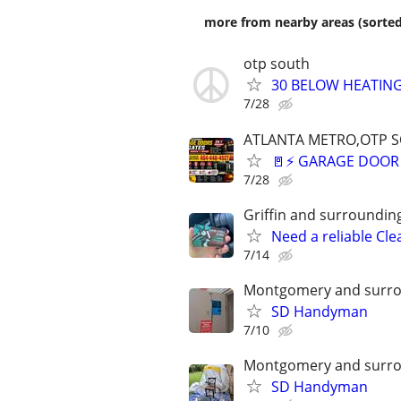
more from nearby areas (sorted
otp south
30 BELOW HEATING
7/28
ATLANTA METRO,OTP 
🚪⚡ GARAGE DOOR 
7/28
Griffin and surroundin
Need a reliable Cle
7/14
Montgomery and surro
SD Handyman
7/10
Montgomery and surro
SD Handyman