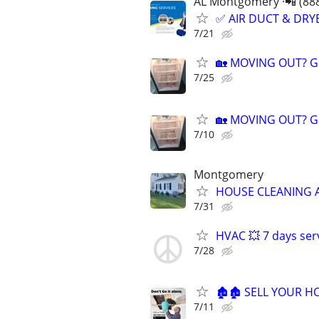
AL Montgomery ·📲 (88
✅ AIR DUCT & DRYE
7/21
🏡 MOVING OUT? Ge
7/25
🏡 MOVING OUT? Ge
7/10
Montgomery
HOUSE CLEANING 
7/31
HVAC 💥 7 days ser
7/28
🏚️🏚️ SELL YOUR 
7/11