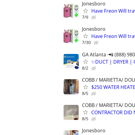
Jonesboro
Have Freon Will tra
7/9
Jonesboro
Have Freon Will tra
7/30
GA Atlanta ·📲 (888) 98
✨️DUCT | DRYER | 
8/2
COBB / MARIETTA/ DO
$250 WATER HEATE
8/5
COBB / MARIETTA/ DO
CONTRACTOR DID N
8/5
Jonesboro