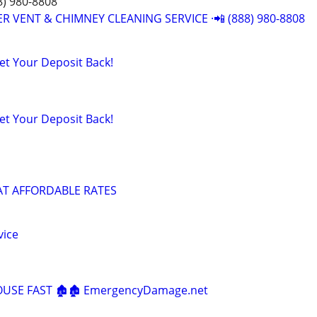
8) 980-8808
R VENT & CHIMNEY CLEANING SERVICE ·📲 (888) 980-8808
t Your Deposit Back!
t Your Deposit Back!
AT AFFORDABLE RATES
vice
HOUSE FAST 🏚️🏚️ EmergencyDamage.net