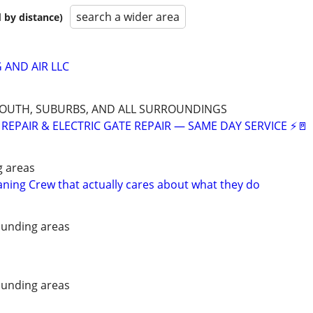
search a wider area
 by distance)
 AND AIR LLC
SOUTH, SUBURBS, AND ALL SURROUNDINGS
REPAIR & ELECTRIC GATE REPAIR — SAME DAY SERVICE ⚡🚪
g areas
aning Crew that actually cares about what they do
unding areas
unding areas