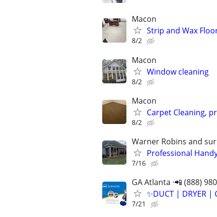
Macon
Strip and Wax Floo
8/2
Macon
Window cleaning
8/2
Macon
Carpet Cleaning, p
8/2
Warner Robins and sur
Professional Handy
7/16
GA Atlanta ·📲 (888) 98
✨️DUCT | DRYER | 
7/21