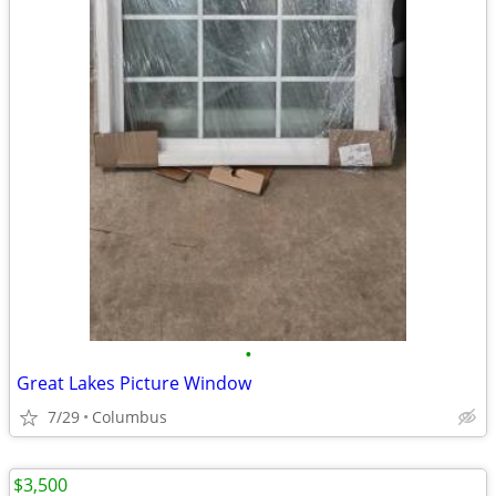
•
Great Lakes Picture Window
7/29
Columbus
$3,500