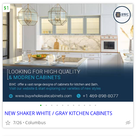
$1
•
•
•
•
•
•
•
•
•
•
•
NEW SHAKER WHITE / GRAY KITCHEN CABINETS
7/26
Columbus