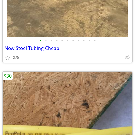
•
•
•
•
•
•
•
•
•
•
•
New Steel Tubing Cheap
8/6
$30