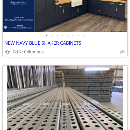
•
•
•
•
•
•
•
•
NEW NAVY BLUE SHAKER CABINETS
7/15
Columbus