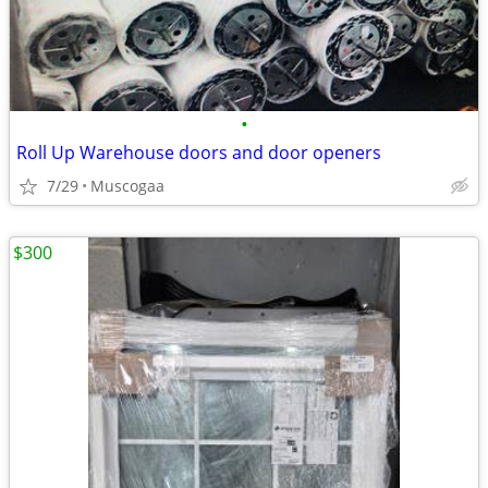
•
Roll Up Warehouse doors and door openers
7/29
Muscogaa
$300