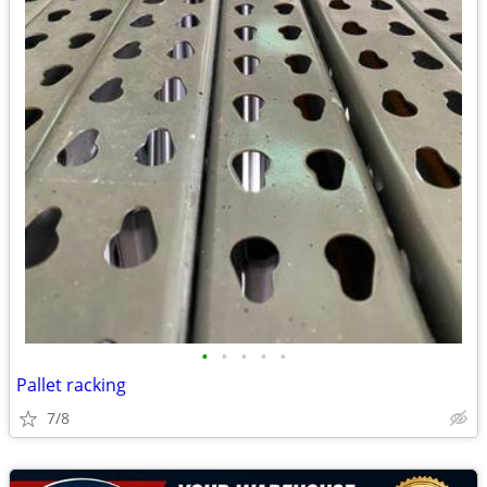
•
•
•
•
•
Pallet racking
7/8