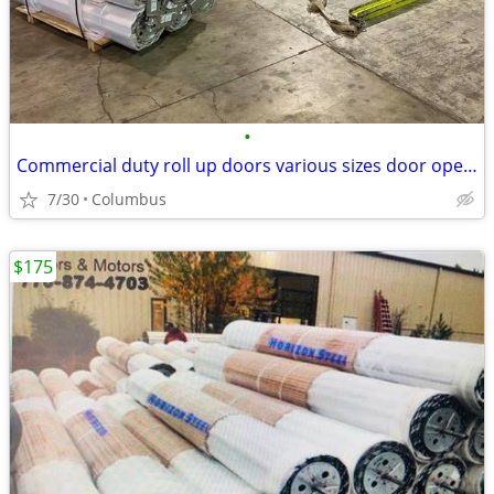
•
Commercial duty roll up doors various sizes door openers too
7/30
Columbus
$175