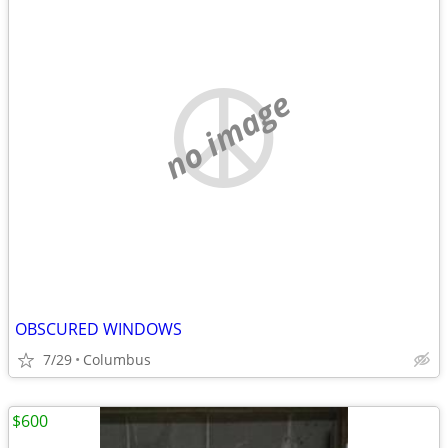
no image
OBSCURED WINDOWS
7/29
Columbus
$600