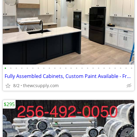
•
•
•
•
•
•
•
•
•
•
•
•
•
•
•
•
•
•
•
•
•
•
•
•
Fully Assembled Cabinets, Custom Paint Available - Free Kitchen Design
8/2
thewcsupply.com
$295