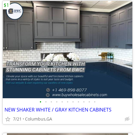
$1
•
•
•
•
•
•
•
•
•
•
•
NEW SHAKER WHITE / GRAY KITCHEN CABINETS
7/21
Columbus,GA