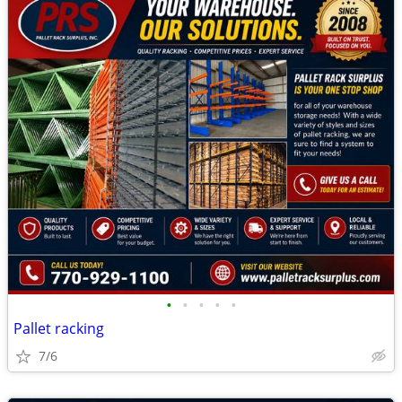
•
•
•
•
•
Pallet racking
7/6