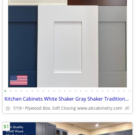
•
•
•
•
•
•
•
•
•
•
•
•
•
•
•
•
•
•
•
•
•
•
•
•
Kitchen Cabinets White Shaker Gray Shaker Traditional Raised Panel
7/18
Plywood Box, Soft Closing www.abcabinetry.com
$1