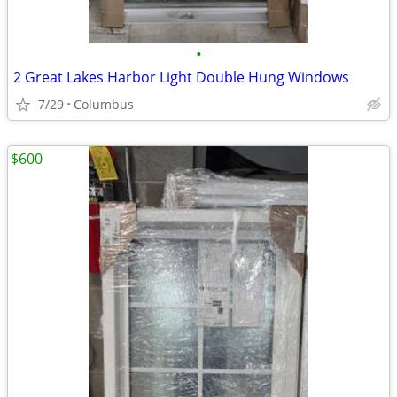
•
2 Great Lakes Harbor Light Double Hung Windows
7/29
Columbus
$600