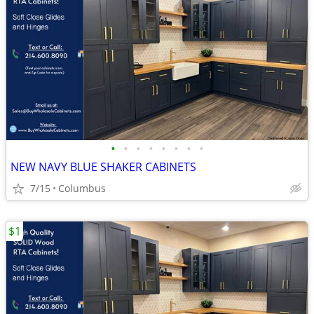
•
•
•
•
•
•
•
•
NEW NAVY BLUE SHAKER CABINETS
7/15
Columbus
$1