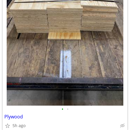
•
•
Plywood
5h ago