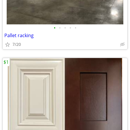
•
•
•
•
•
Pallet racking
7/20
$1