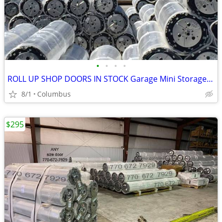
•
•
•
•
ROLL UP SHOP DOORS IN STOCK Garage Mini Storage Janus Asta DBCI
8/1
Columbus
$295