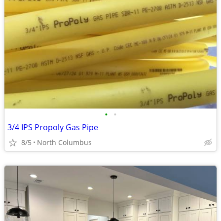
•
•
3/4 IPS Propoly Gas Pipe
8/5
North Columbus