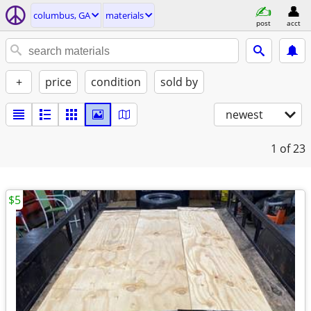
columbus, GA
materials
post
acct
+
price
condition
sold by
newest
1
of 23
$5