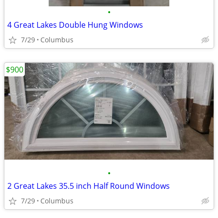
•
4 Great Lakes Double Hung Windows
7/29
Columbus
$900
•
2 Great Lakes 35.5 inch Half Round Windows
7/29
Columbus