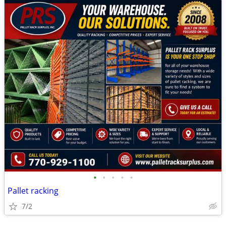
•
•
•
•
•
Pallet racking
7/2