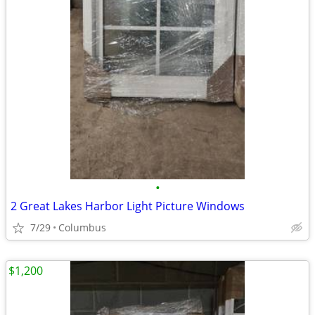
•
2 Great Lakes Harbor Light Picture Windows
7/29
Columbus
$1,200