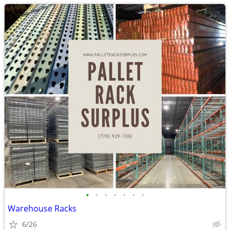
•
•
•
•
•
•
•
Warehouse Racks
6/26