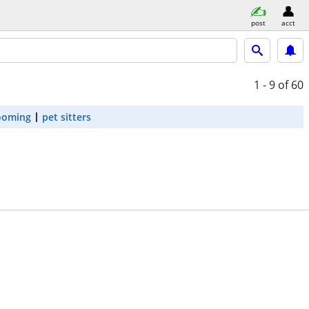
post
acct
1 - 9
of 60
ooming
pet sitters