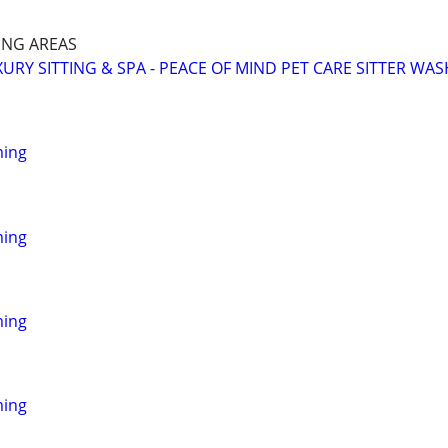
NG AREAS
URY SITTING & SPA - PEACE OF MIND PET CARE SITTER WAS
ming
ming
ming
ming