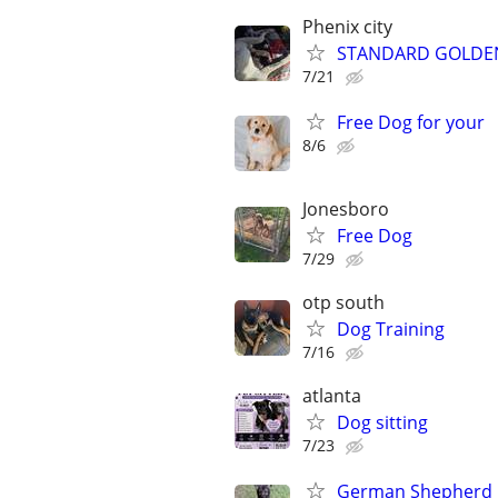
Phenix city
STANDARD GOLDEN
7/21
Free Dog for your
8/6
Jonesboro
Free Dog
7/29
otp south
Dog Training
7/16
atlanta
Dog sitting
7/23
German Shepherd 