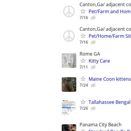
Canton,Ga/ adjacent co
Pet/Farm and Home
7/16
Canton,Ga/ adjacent co
Pet/Home/Farm Sit
7/16
Rome GA
Kitty Care
7/11
Maine Coon kittens
7/24
Tallahassee Bengal 
7/26
Panama City Beach