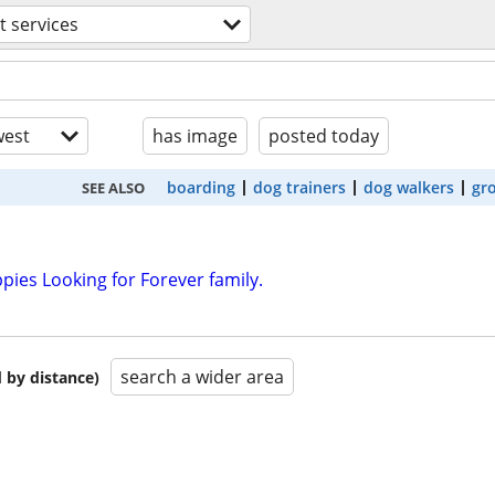
t services
est
has image
posted today
boarding
dog trainers
dog walkers
gr
SEE ALSO
ies Looking for Forever family.
search a wider area
 by distance)