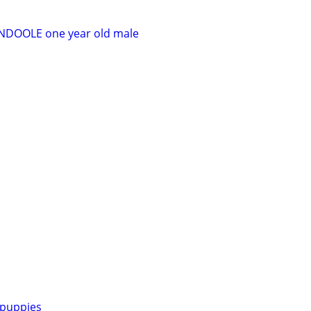
DOOLE one year old male
puppies