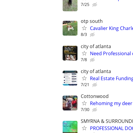
7/25
otp south
Cavalier King Charl
8/3
city of atlanta
Need Professional
7/8
city of atlanta
Real Estate Fundin
7/21
Cottonwood
Rehoming my deer
7/30
SMYRNA & SURROUNDI
PROFESSIONAL DOG