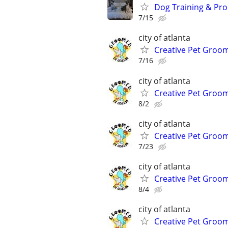
Dog Training & Pro
7/15
city of atlanta
Creative Pet Groo
7/16
city of atlanta
Creative Pet Groo
8/2
city of atlanta
Creative Pet Groo
7/23
city of atlanta
Creative Pet Groo
8/4
city of atlanta
Creative Pet Groo