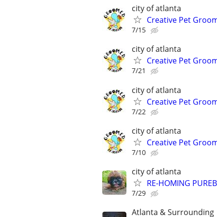
city of atlanta
Creative Pet Groo
7/15
city of atlanta
Creative Pet Groo
7/21
city of atlanta
Creative Pet Groo
7/22
city of atlanta
Creative Pet Groo
7/10
city of atlanta
RE-HOMING PUREB
7/29
Atlanta & Surrounding