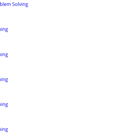
blem Solving
ming
ming
ming
ming
ming