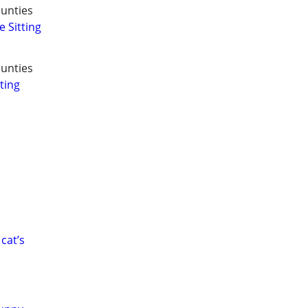
unties
 Sitting
unties
ting
cat’s