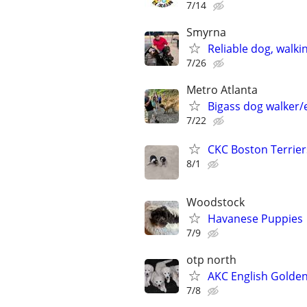
7/14
Smyrna
Reliable dog, walkin
7/26
Metro Atlanta
Bigass dog walker/
7/22
CKC Boston Terrier
8/1
Woodstock
Havanese Puppies
7/9
otp north
AKC English Golden
7/8