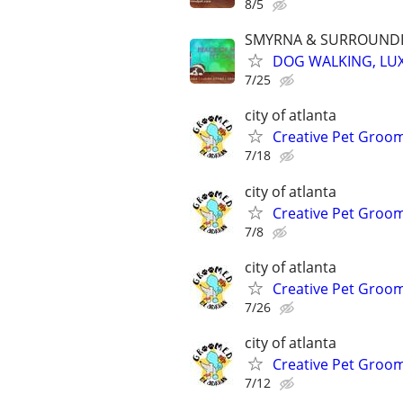
8/5
SMYRNA & SURROUNDI
DOG WALKING, LUX
7/25
city of atlanta
Creative Pet Groo
7/18
city of atlanta
Creative Pet Groo
7/8
city of atlanta
Creative Pet Groo
7/26
city of atlanta
Creative Pet Groo
7/12