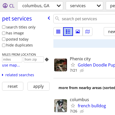
CL
columbus, GA
services
pe
pet services
search titles only
new
has image
posted today
hide duplicates
MILES FROM LOCATION
Phenix city

Golden Doodle Pupp
use map...
7/21
related searches
reset
apply
more from nearby areas (sorted
columbus
french bulldog
7/26