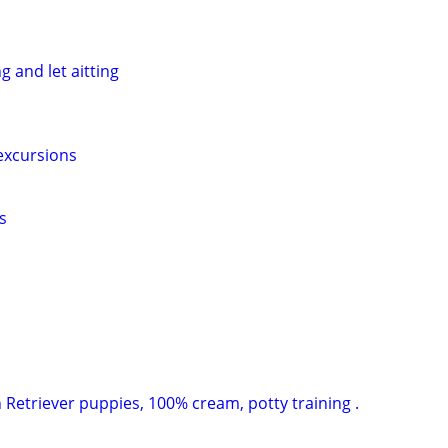
g and let aitting
excursions
s
 Retriever puppies, 100% cream, potty training .