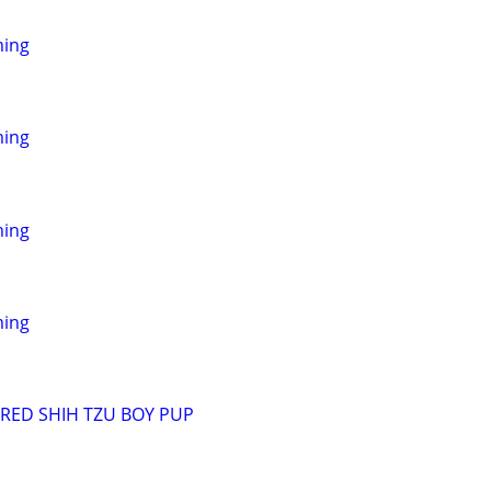
ming
ming
ming
ming
RED SHIH TZU BOY PUP