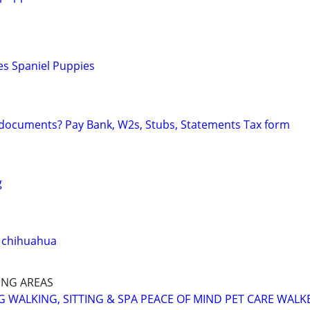
es Spaniel Puppies
 documents? Pay Bank, W2s, Stubs, Statements Tax form
g
 chihuahua
NG AREAS
 WALKING, SITTING & SPA PEACE OF MIND PET CARE WALK