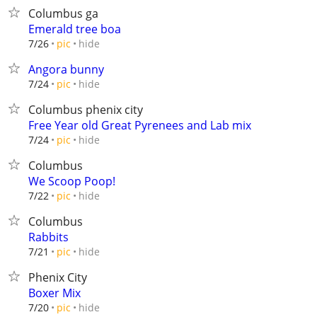
Columbus ga
Emerald tree boa
hide
7/26
pic
Angora bunny
hide
7/24
pic
Columbus phenix city
Free Year old Great Pyrenees and Lab mix
hide
7/24
pic
Columbus
We Scoop Poop!
hide
7/22
pic
Columbus
Rabbits
hide
7/21
pic
Phenix City
Boxer Mix
hide
7/20
pic