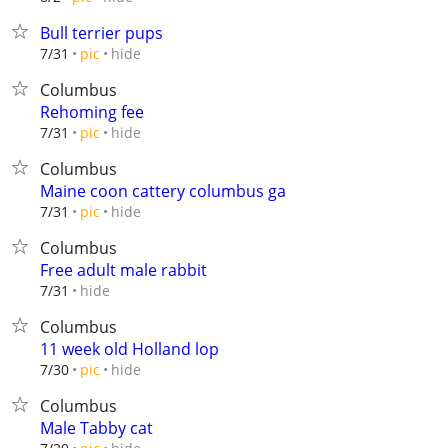
Bull terrier pups
hide
7/31
pic
Columbus
Rehoming fee
hide
7/31
pic
Columbus
Maine coon cattery columbus ga
hide
7/31
pic
Columbus
Free adult male rabbit
hide
7/31
Columbus
11 week old Holland lop
hide
7/30
pic
Columbus
Male Tabby cat