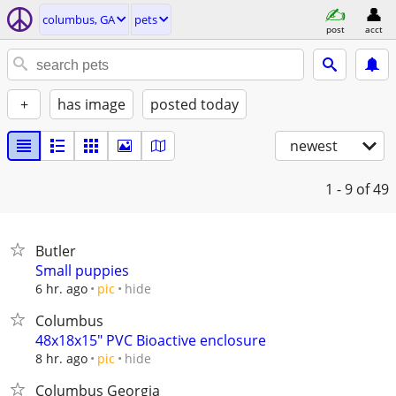
columbus, GA
pets
post
acct
+
has image
posted today
newest
1 - 9
of 49
Butler
Small puppies
hide
6 hr. ago
pic
Columbus
48x18x15" PVC Bioactive enclosure
hide
8 hr. ago
pic
Columbus Georgia