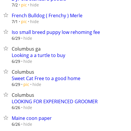
hide
7/2
pic
French Bulldog ( Frenchy ) Merle
hide
7/1
pic
Iso small breed puppy low rehoming fee
hide
6/29
Columbus ga
Looking a a turtle to buy
hide
6/29
Columbus
Sweet Cat Free to a good home
hide
6/29
pic
Columbus
LOOKING FOR EXPERIENCED GROOMER
hide
6/26
Maine coon paper
hide
6/26