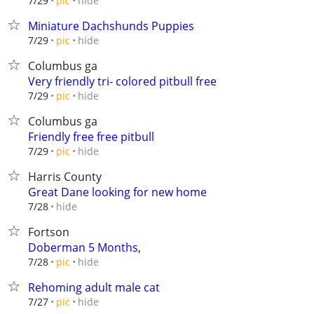
hide
7/29
pic
Miniature Dachshunds Puppies
hide
7/29
pic
Columbus ga
Very friendly tri- colored pitbull free
hide
7/29
pic
Columbus ga
Friendly free free pitbull
hide
7/29
pic
Harris County
Great Dane looking for new home
hide
7/28
Fortson
Doberman 5 Months,
hide
7/28
pic
Rehoming adult male cat
hide
7/27
pic