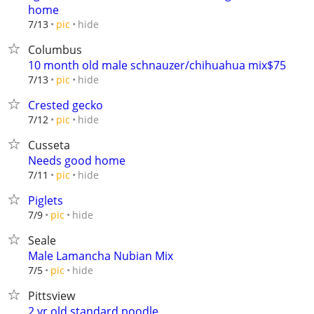
home
hide
7/13
pic
Columbus
10 month old male schnauzer/chihuahua mix$75
hide
7/13
pic
Crested gecko
hide
7/12
pic
Cusseta
Needs good home
hide
7/11
pic
Piglets
hide
7/9
pic
Seale
Male Lamancha Nubian Mix
hide
7/5
pic
Pittsview
2 yr old standard poodle