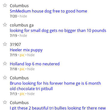
Columbus
SmMedium house dog free to good home
hide
7/20
columbus ga
looking for small dog gets no bigger than 10 pounds
hide
7/19
31907
Heeler mix puppy
hide
7/19
pic
Holland lop 6 mo neutered
hide
7/18
pic
Columbus
Bruno looking for his forever home ge is 6 month
old chocolate tri pitbull
hide
7/13
pic
Columbus
I git these 2 beautiful tri bullies looking fir there new