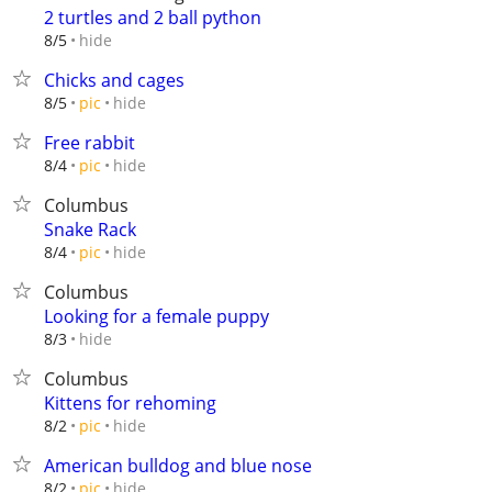
2 turtles and 2 ball python
hide
8/5
Chicks and cages
hide
8/5
pic
Free rabbit
hide
8/4
pic
Columbus
Snake Rack
hide
8/4
pic
Columbus
Looking for a female puppy
hide
8/3
Columbus
Kittens for rehoming
hide
8/2
pic
American bulldog and blue nose
hide
8/2
pic