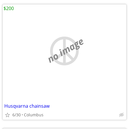
$200
no image
Husqvarna chainsaw
6/30
Columbus