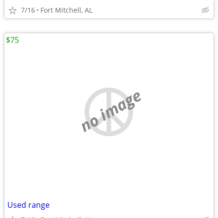
7/16
Fort Mitchell, AL
$75
no image
Used range