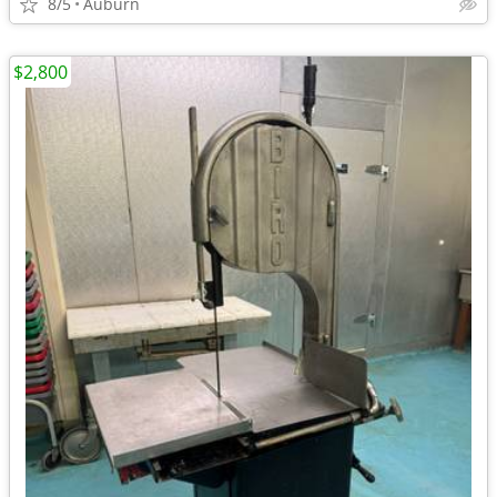
8/5
Auburn
$2,800