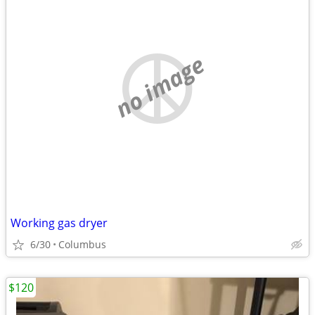
no image
Working gas dryer
6/30
Columbus
$120