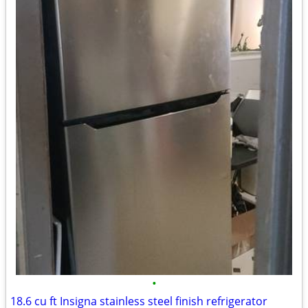
•
18.6 cu ft Insigna stainless steel finish refrigerator