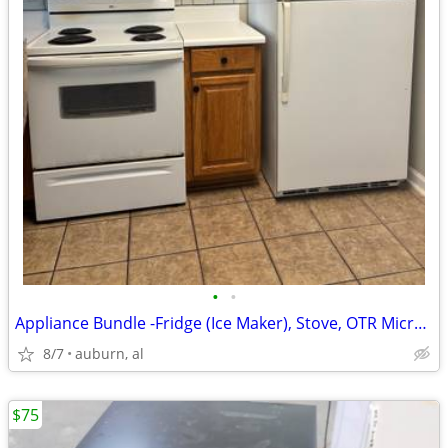
•
•
Appliance Bundle -Fridge (Ice Maker), Stove, OTR Microwave
8/7
auburn, al
$75