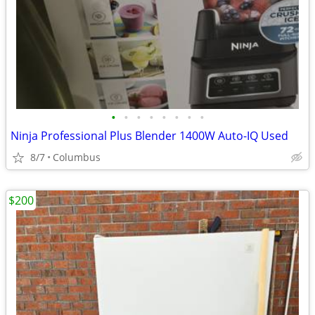
•
•
•
•
•
•
•
•
Ninja Professional Plus Blender 1400W Auto-IQ Used
8/7
Columbus
$200