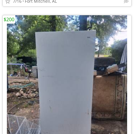
7/16
Fort Mitchell, AL
$200