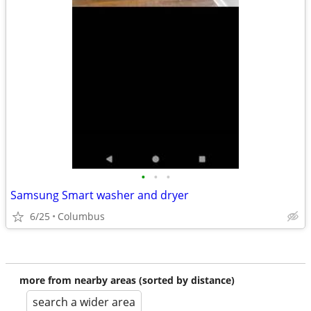
•
•
•
Samsung Smart washer and dryer
6/25
Columbus
more from nearby areas (sorted by distance)
search a wider area