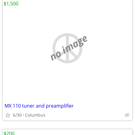
$1,500
no image
MX 110 tuner and preamplifier
6/30
Columbus
$200