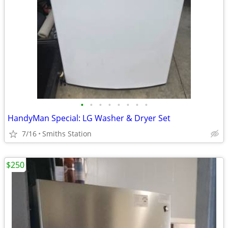
•
•
•
•
•
•
•
•
HandyMan Special: LG Washer & Dryer Set
7/16
Smiths Station
$250