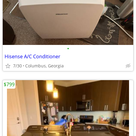
•
Hisense A/C Conditioner
7/30
Columbus, Georgia
$799