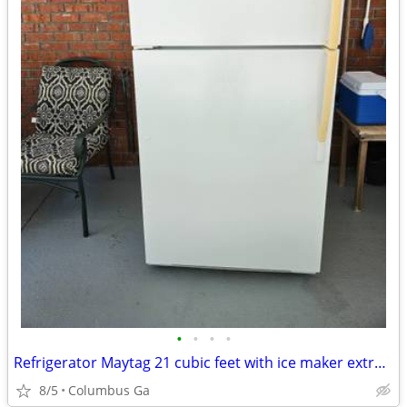
•
•
•
•
Refrigerator Maytag 21 cubic feet with ice maker extra clean
8/5
Columbus Ga