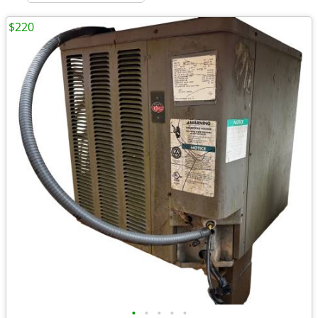
$220
•
•
•
•
•