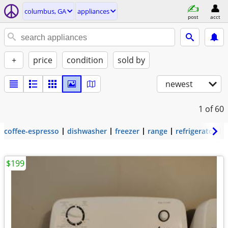
columbus, GA
appliances
post
acct
+
price
condition
sold by
newest
1
of 60
coffee-espresso
dishwasher
freezer
range
refrigerator
$199