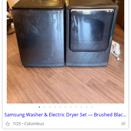
•
•
•
•
•
•
•
•
•
•
•
Samsung Washer & Electric Dryer Set — Brushed Black (2023)
7/25
Columbus