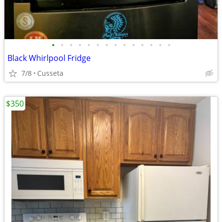
•
•
•
•
•
•
•
•
•
•
•
•
•
•
Black Whirlpool Fridge
7/8
Cusseta
$350