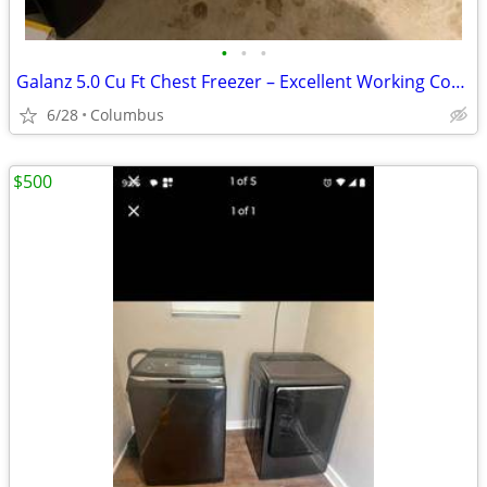
•
•
•
Galanz 5.0 Cu Ft Chest Freezer – Excellent Working Condition
6/28
Columbus
$500