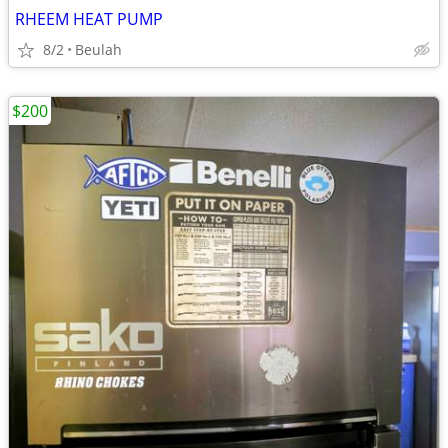
RHEEM HEAT PUMP
8/2
Beulah
$200