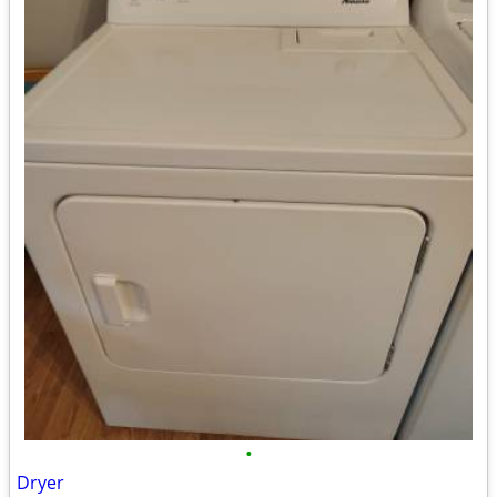
•
Dryer