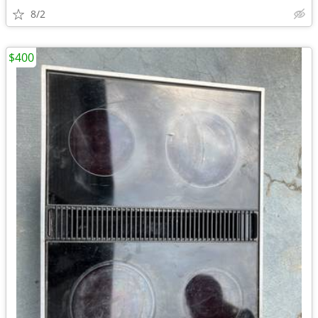
8/2
$400