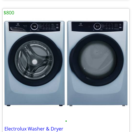
$800
•
Electrolux Washer & Dryer