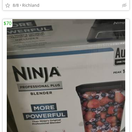
8/8
Richland
$70