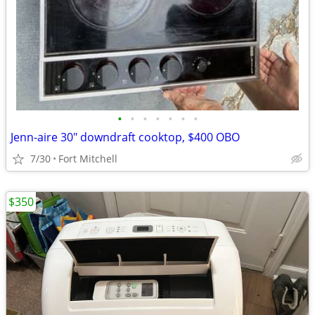
•
•
•
•
•
•
•
Jenn-aire 30" downdraft cooktop, $400 OBO
7/30
Fort Mitchell
$350