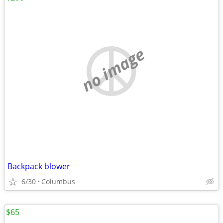
no image
Backpack blower
6/30
Columbus
$65