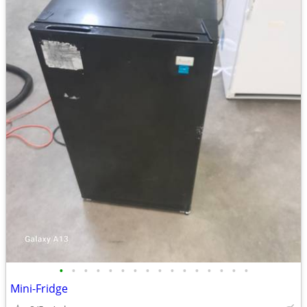
•
•
•
•
•
•
•
•
•
•
•
•
•
•
•
•
Mini-Fridge