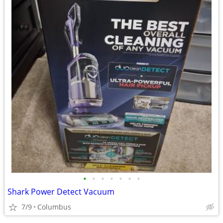
•
•
•
•
•
•
•
Shark Power Detect Vacuum
7/9
Columbus