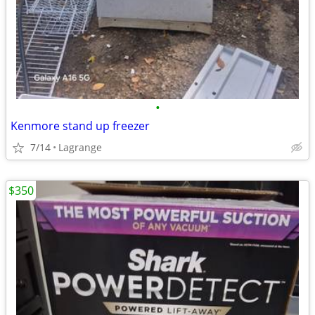
•
Kenmore stand up freezer
7/14
Lagrange
$350