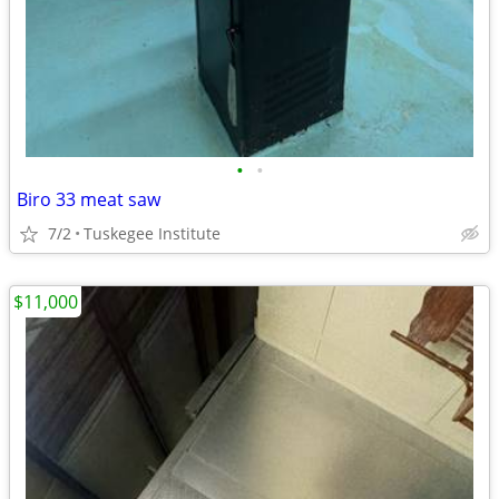
•
•
Biro 33 meat saw
7/2
Tuskegee Institute
$11,000