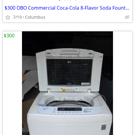
•
•
•
•
$300 OBO Commercial Coca-Cola 8-Flavor Soda Fountain / Beverage Dispen
7/19
Columbus
$300