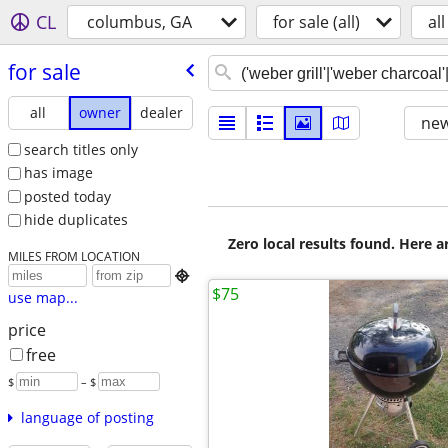
CL
columbus, GA
for sale (all)
all
for sale
all
owner
dealer
new
search titles only
has image
posted today
hide duplicates
Zero local results found. Here 
MILES FROM LOCATION

$75
use map...
price
free
$
– $
language of posting