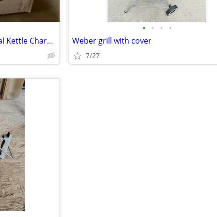
•
•
•
•
Brand new Weber 22 in. Original Kettle Charcoal Grill
Weber grill with cover
7/27