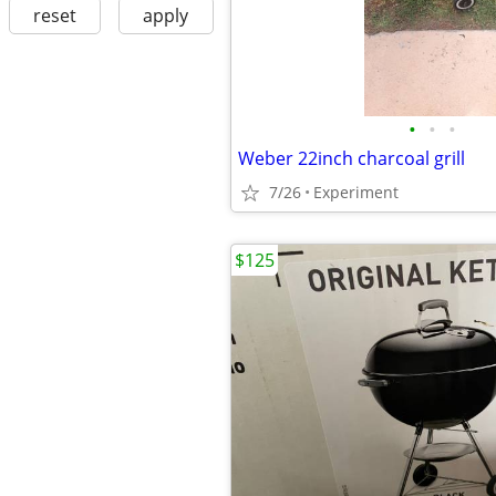
reset
apply
•
•
•
Weber 22inch charcoal grill
7/26
Experiment
$125