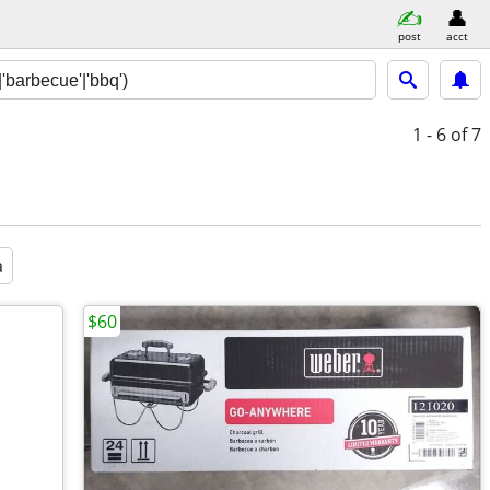
post
acct
1 - 6
of 7
a
$60