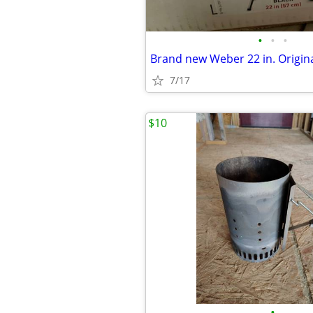
•
•
•
7/17
$10
•