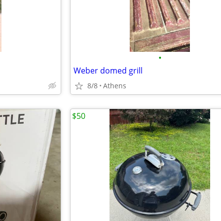
•
Weber domed grill
8/8
Athens
$50