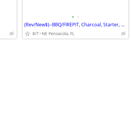
•
•
(Rev/New$)--BBQ/FIREPIT, Charcoal, Starter, Utensils, Tile, Firewood
8/7
NE Pensacola, FL