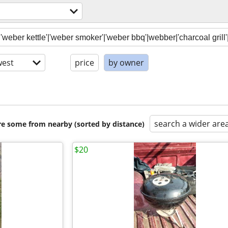
est
price
by owner
search a wider are
are some from nearby (sorted by distance)
$20