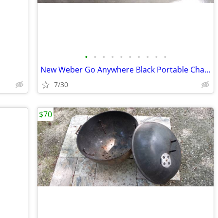
•
•
•
•
•
•
•
•
•
•
New Weber Go Anywhere Black Portable Charcoal Grill
7/30
$70