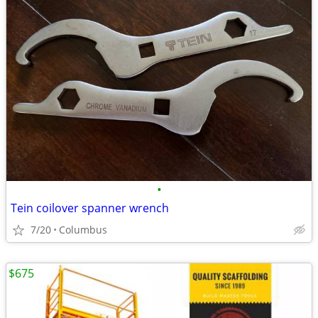
•
Tein coilover spanner wrench
7/20
Columbus
$675