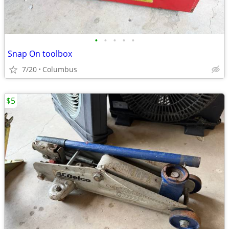
•
•
•
•
•
Snap On toolbox
7/20
Columbus
$5