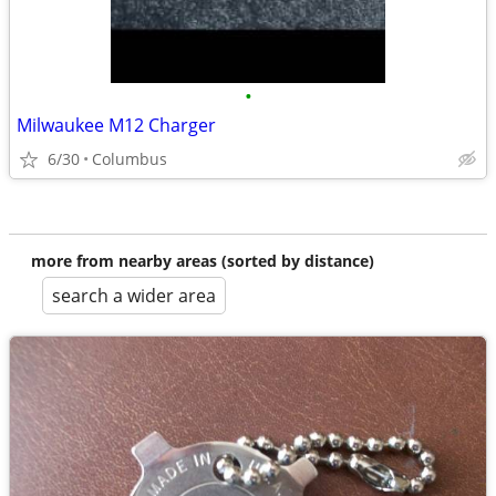
•
Milwaukee M12 Charger
6/30
Columbus
more from nearby areas (sorted by distance)
search a wider area