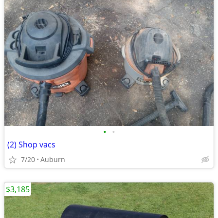
•
•
(2) Shop vacs
7/20
Auburn
$3,185