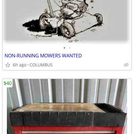
•
•
NON-RUNNING MOWERS WANTED
6h ago
COLUMBUS
$40