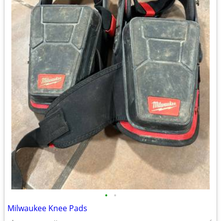
•
•
Milwaukee Knee Pads