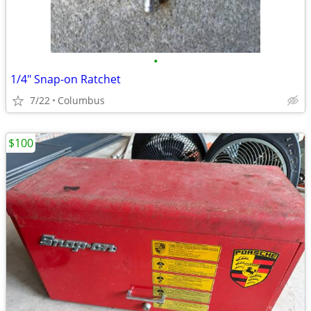
•
1/4" Snap-on Ratchet
7/22
Columbus
$100