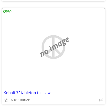
$550
no image
Kobalt 7" tabletop tile saw.
7/18
Butler