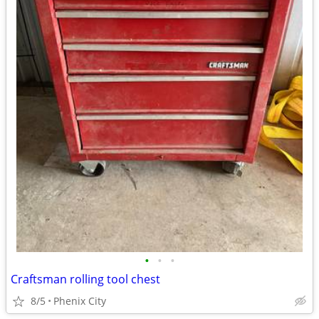
•
•
•
Craftsman rolling tool chest
8/5
Phenix City