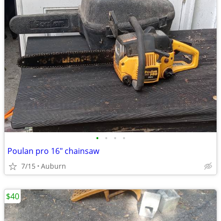
•
•
•
•
Poulan pro 16" chainsaw
7/15
Auburn
$40