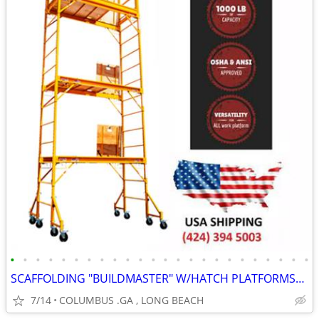
•
•
•
•
•
•
•
•
•
•
•
•
•
•
•
•
•
•
•
•
•
•
•
•
SCAFFOLDING "BUILDMASTER" W/HATCH PLATFORMS"18Ft Set" PERRY BAKER-TYPE
7/14
COLUMBUS .GA , LONG BEACH