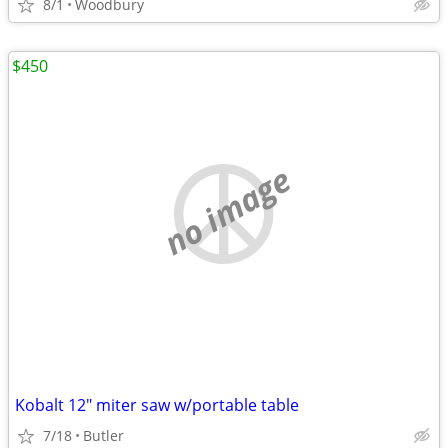
8/1
Woodbury
$450
no image
Kobalt 12" miter saw w/portable table
7/18
Butler