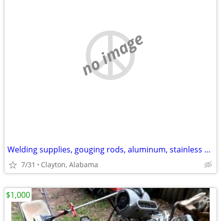
no image
Welding supplies, gouging rods, aluminum, stainless rods.
7/31
Clayton, Alabama
$1,000