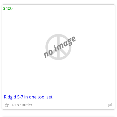
$400
no image
Ridgid 5-7 in one tool set
7/18
Butler