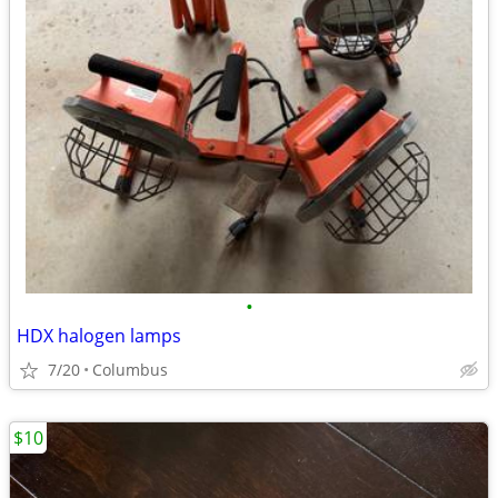
•
HDX halogen lamps
7/20
Columbus
$10