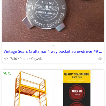
•
Vintage Sears Craftsman4 way pocket screwdriver #9 4160
7/30
Phenix City,Al.
$675