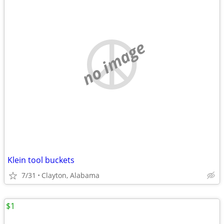
no image
Klein tool buckets
7/31
Clayton, Alabama
$1