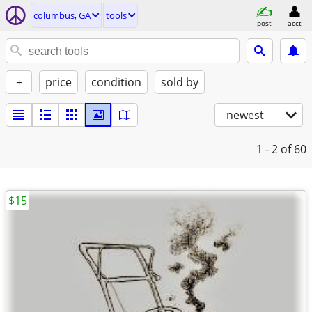
columbus, GA
tools
post
acct
+
price
condition
sold by
newest
1 - 2
of 60
$15