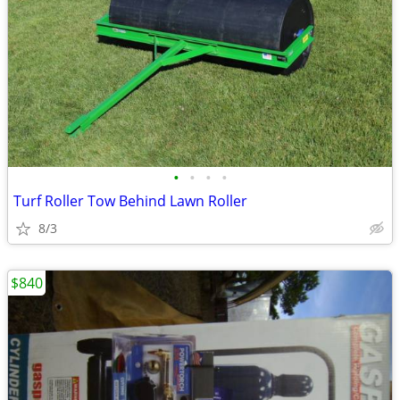
•
•
•
•
Turf Roller Tow Behind Lawn Roller
8/3
$840