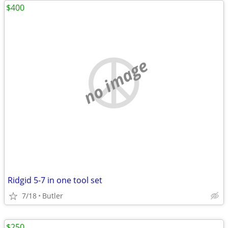
$400
no image
Ridgid 5-7 in one tool set
7/18
Butler
$250