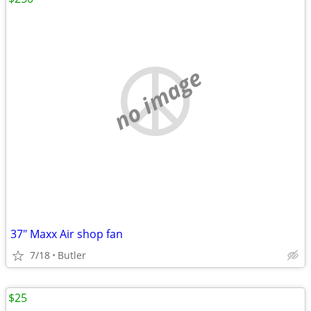
no image
37" Maxx Air shop fan
7/18
Butler
$25