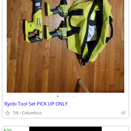
•
•
•
•
Ryobi Tool Set PICK UP ONLY
7/6
Columbus
$20