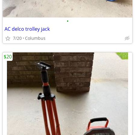
•
AC delco trolley jack
7/20
Columbus
$20