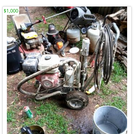
$1,000