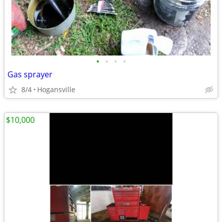
•
•
•
•
Gas sprayer
8/4
Hogansville
$10,000