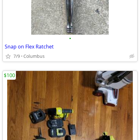
•
Snap on Flex Ratchet
7/9
Columbus
$100