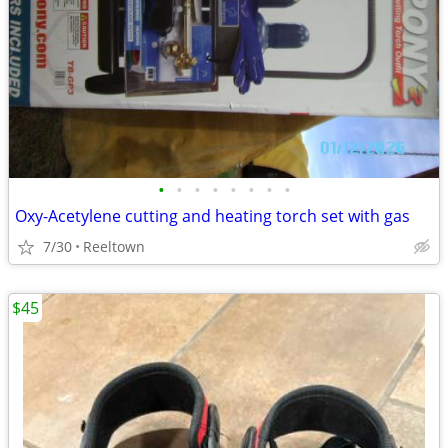
•
•
•
•
•
•
•
•
Oxy-Acetylene cutting and heating torch set with gas
7/30
Reeltown
$45