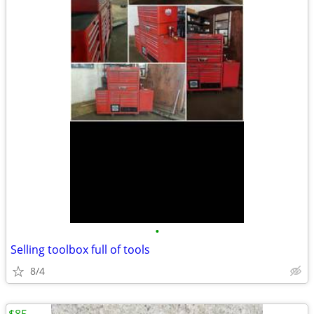
•
Selling toolbox full of tools
8/4