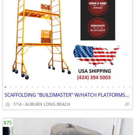
•
•
•
•
•
•
•
•
•
•
•
•
•
•
•
•
•
•
•
•
•
•
•
•
SCAFFOLDING "BUILDMASTER" W/HATCH PLATFORMS"18Ft Set" PERRY BAKER-TYPE
7/14
AUBURN LONG BEACH
$75