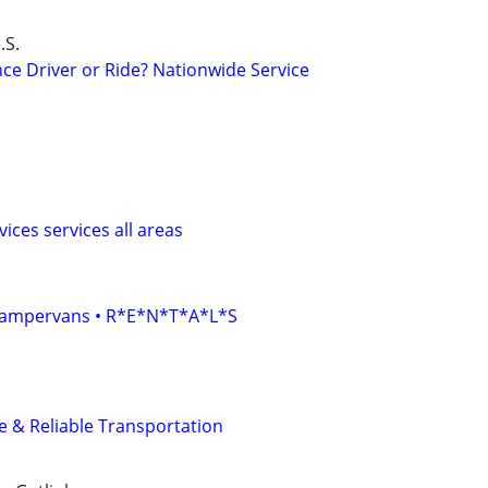
.S.
ce Driver or Ride? Nationwide Service
ices services all areas
• Campervans • R*E*N*T*A*L*S
fe & Reliable Transportation