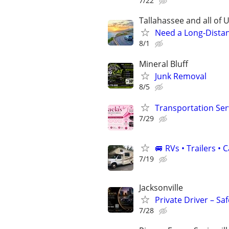
7/22
Tallahassee and all of U
Need a Long-Distan
8/1
Mineral Bluff
Junk Removal
8/5
Transportation Serv
7/29
🚐 RVs • Trailers 
7/19
Jacksonville
Private Driver – Sa
7/28