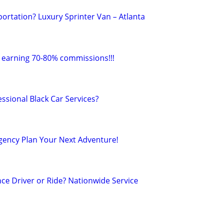
rtation? Luxury Sprinter Van – Atlanta
r earning 70-80% commissions!!!
ssional Black Car Services?
Agency Plan Your Next Adventure!
ce Driver or Ride? Nationwide Service