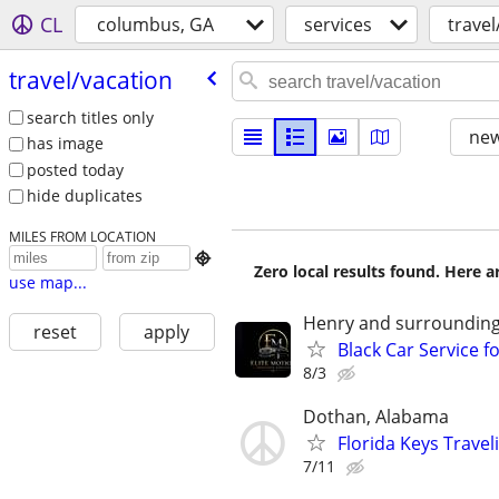
CL
columbus, GA
services
travel
travel/​vacation
search titles only
new
has image
posted today
hide duplicates
MILES FROM LOCATION

Zero local results found. Here 
use map...
Henry and surrounding
reset
apply
Black Car Service fo
8/3
Dothan, Alabama
Florida Keys Trave
7/11