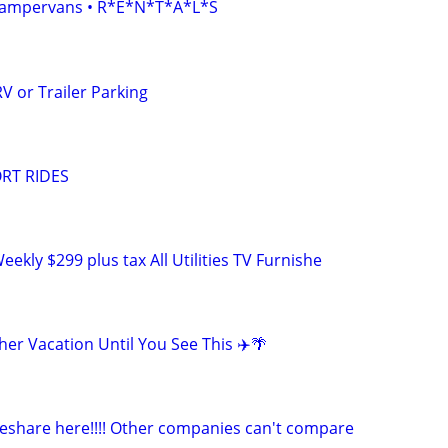
• Campervans • R*E*N*T*A*L*S
V or Trailer Parking
RT RIDES
eekly $299 plus tax All Utilities TV Furnishe
er Vacation Until You See This ✈️🌴
deshare here!!!! Other companies can't compare