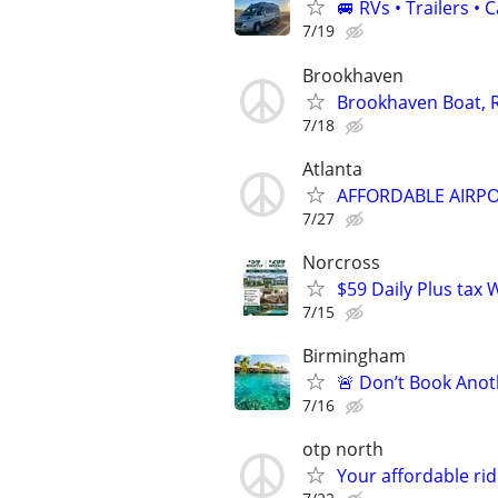
🚐 RVs • Trailers 
7/19
Brookhaven
Brookhaven Boat, R
7/18
Atlanta
AFFORDABLE AIRPO
7/27
Norcross
$59 Daily Plus tax W
7/15
Birmingham
🚨 Don’t Book Anoth
7/16
otp north
Your affordable ri