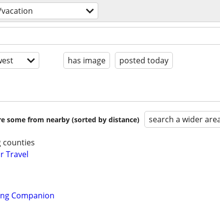
/vacation
est
has image
posted today
search a wider are
are some from nearby (sorted by distance)
 counties
r Travel
ling Companion