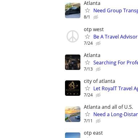
Atlanta
Need Group Transpo
8/1
otp west
Be A Travel Adviso
7/24
Atlanta
Searching For Profe
7/13
city of atlanta
Let RoyalT Travel 
7/24
Atlanta and all of U.S.
Need a Long-Distan
7/11
otp east