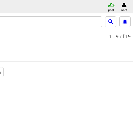
post
acct
1 - 9
of 19
a