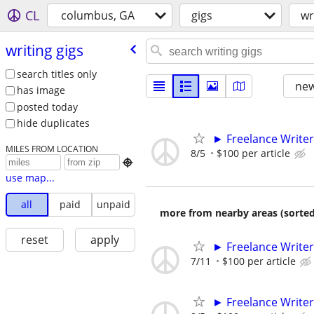
CL
columbus, GA
gigs
wr
writing gigs
search titles only
new
has image
posted today
hide duplicates
► Freelance Writer
MILES FROM LOCATION
8/5
$100 per article

use map...
all
paid
unpaid
more from nearby areas (sorted
reset
apply
► Freelance Writer
7/11
$100 per article
► Freelance Writer