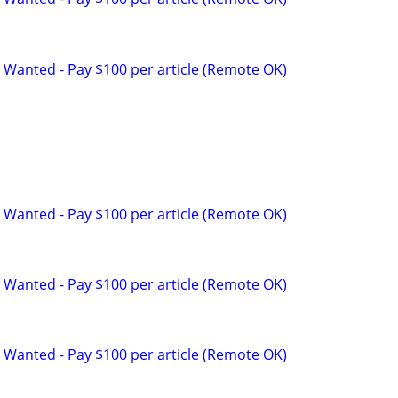
 Wanted - Pay $100 per article (Remote OK)
p
 Wanted - Pay $100 per article (Remote OK)
 Wanted - Pay $100 per article (Remote OK)
 Wanted - Pay $100 per article (Remote OK)