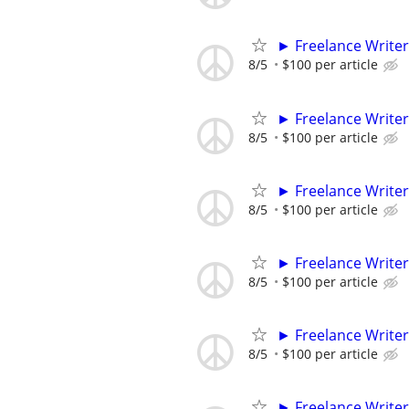
► Freelance Writer
8/5
$100 per article
► Freelance Writer
8/5
$100 per article
► Freelance Writer
8/5
$100 per article
► Freelance Writer
8/5
$100 per article
► Freelance Writer
8/5
$100 per article
► Freelance Writer