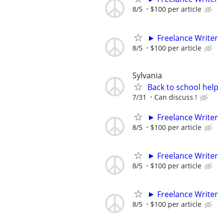
8/5
$100 per article
► Freelance Writer
8/5
$100 per article
Sylvania
Back to school hel
7/31
Can discuss !
► Freelance Writer
8/5
$100 per article
► Freelance Writer
8/5
$100 per article
► Freelance Writer
8/5
$100 per article