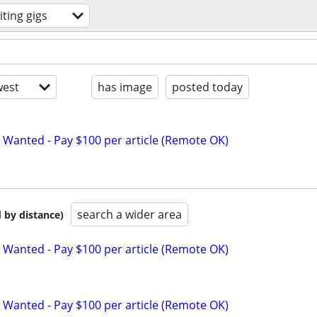
iting gigs
est
has image
posted today
 Wanted - Pay $100 per article (Remote OK)
search a wider area
 by distance)
 Wanted - Pay $100 per article (Remote OK)
 Wanted - Pay $100 per article (Remote OK)