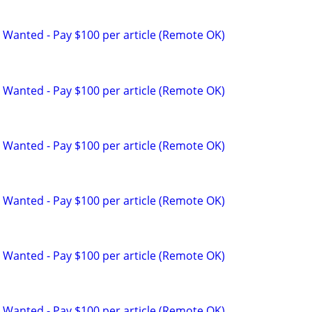
 Wanted - Pay $100 per article (Remote OK)
 Wanted - Pay $100 per article (Remote OK)
 Wanted - Pay $100 per article (Remote OK)
 Wanted - Pay $100 per article (Remote OK)
 Wanted - Pay $100 per article (Remote OK)
 Wanted - Pay $100 per article (Remote OK)