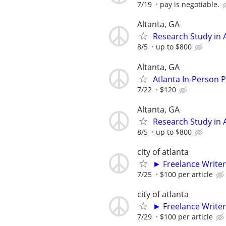
7/19
pay is negotiable.
Altanta, GA
Research Study in A
8/5
up to $800
Altanta, GA
Atlanta In-Person 
7/22
$120
Altanta, GA
Research Study in A
8/5
up to $800
city of atlanta
► Freelance Writer
7/25
$100 per article
city of atlanta
► Freelance Writer
7/29
$100 per article