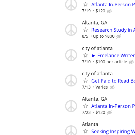
Atlanta In-Person 
7/19
$120
Altanta, GA
Research Study in A
8/5
up to $800
city of atlanta
► Freelance Writer
7/10
$100 per article
city of atlanta
Get Paid to Read 
7/13
Varies
Altanta, GA
Atlanta In-Person 
7/23
$120
Atlanta
Seeking Inspiring 