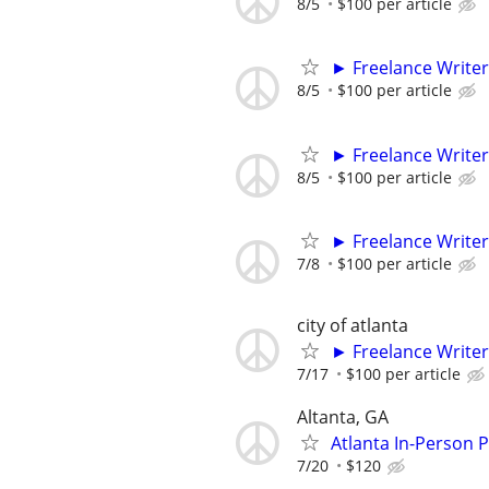
8/5
$100 per article
► Freelance Writer
8/5
$100 per article
► Freelance Writer
8/5
$100 per article
► Freelance Writer
7/8
$100 per article
city of atlanta
► Freelance Writer
7/17
$100 per article
Altanta, GA
Atlanta In-Person 
7/20
$120