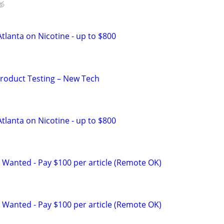
tlanta on Nicotine - up to $800
Product Testing – New Tech
tlanta on Nicotine - up to $800
 Wanted - Pay $100 per article (Remote OK)
 Wanted - Pay $100 per article (Remote OK)