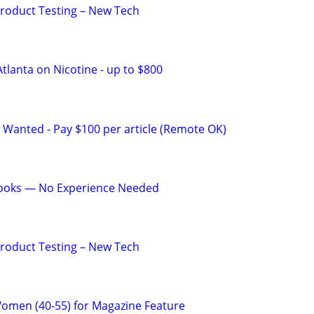
Product Testing – New Tech
tlanta on Nicotine - up to $800
 Wanted - Pay $100 per article (Remote OK)
Books — No Experience Needed
Product Testing – New Tech
Women (40-55) for Magazine Feature