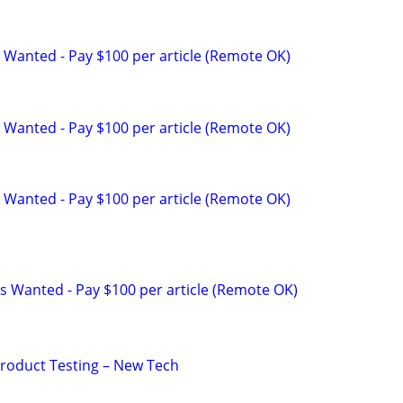
 Wanted - Pay $100 per article (Remote OK)
 Wanted - Pay $100 per article (Remote OK)
 Wanted - Pay $100 per article (Remote OK)
s Wanted - Pay $100 per article (Remote OK)
Product Testing – New Tech