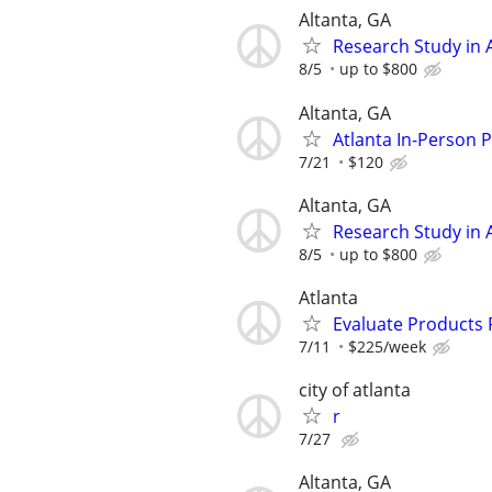
Altanta, GA
Research Study in A
8/5
up to $800
Altanta, GA
Atlanta In-Person 
7/21
$120
Altanta, GA
Research Study in A
8/5
up to $800
Atlanta
Evaluate Products
7/11
$225/week
city of atlanta
r
7/27
Altanta, GA