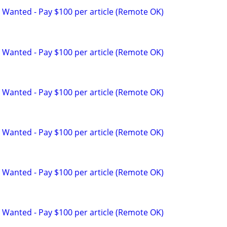
 Wanted - Pay $100 per article (Remote OK)
 Wanted - Pay $100 per article (Remote OK)
 Wanted - Pay $100 per article (Remote OK)
 Wanted - Pay $100 per article (Remote OK)
 Wanted - Pay $100 per article (Remote OK)
 Wanted - Pay $100 per article (Remote OK)