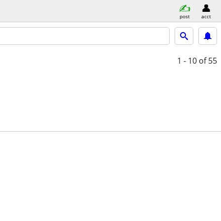
post
acct
1 - 10
of 55