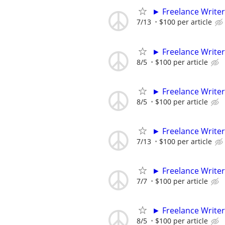
► Freelance Writer
7/13
$100 per article
► Freelance Writer
8/5
$100 per article
► Freelance Writer
8/5
$100 per article
► Freelance Writer
7/13
$100 per article
► Freelance Writer
7/7
$100 per article
► Freelance Writer
8/5
$100 per article