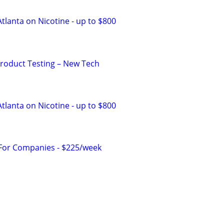
tlanta on Nicotine - up to $800
Product Testing – New Tech
tlanta on Nicotine - up to $800
 For Companies - $225/week