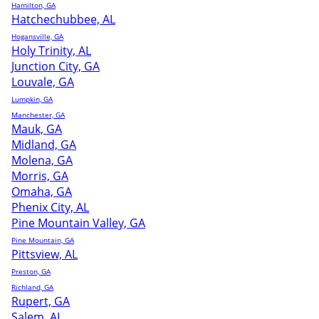
Hamilton, GA
Hatchechubbee, AL
Hogansville, GA
Holy Trinity, AL
Junction City, GA
Louvale, GA
Lumpkin, GA
Manchester, GA
Mauk, GA
Midland, GA
Molena, GA
Morris, GA
Omaha, GA
Phenix City, AL
Pine Mountain Valley, GA
Pine Mountain, GA
Pittsview, AL
Preston, GA
Richland, GA
Rupert, GA
Salem, AL