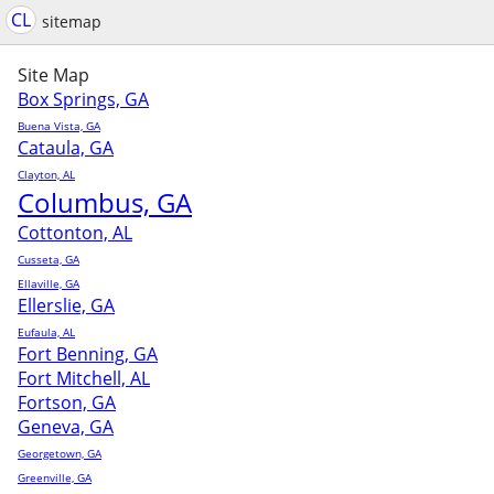
CL
sitemap
Site Map
Box Springs, GA
Buena Vista, GA
Cataula, GA
Clayton, AL
Columbus, GA
Cottonton, AL
Cusseta, GA
Ellaville, GA
Ellerslie, GA
Eufaula, AL
Fort Benning, GA
Fort Mitchell, AL
Fortson, GA
Geneva, GA
Georgetown, GA
Greenville, GA